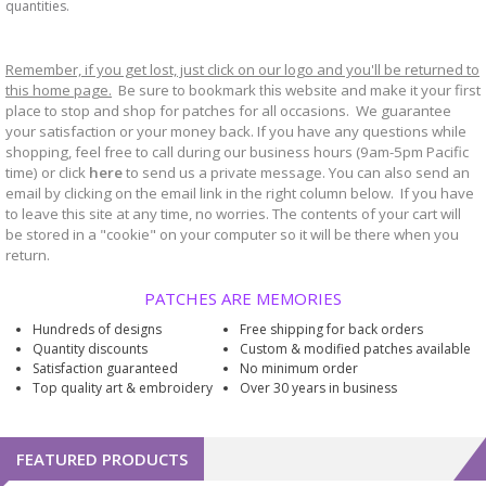
quantities.
Remember, if you get lost, just click on our logo and you'll be returned to
this home page.
Be sure to bookmark
website and make it your first
this
place to stop and shop for patches for all occasions. We guarantee
your satisfaction or your money back. If you have any questions while
shopping, feel free to call during our business hours (9am-5pm Pacific
time) or click
here
to send us a private message. You can also send an
email by clicking on the email link in the right column below. If you have
to leave this site at any time, no worries. The contents of your cart will
be stored in a "cookie" on your computer so it will be there when you
return.
PATCHES ARE MEMORIES
Hundreds of designs
Free shipping for back orders
Quantity discounts
Custom & modified patches available
Satisfaction guaranteed
No minimum order
Top quality art & embroidery
Over 30 years in business
FEATURED PRODUCTS