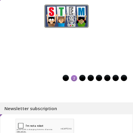
1
2
3
4
5
6
7
8
Newsletter subscription