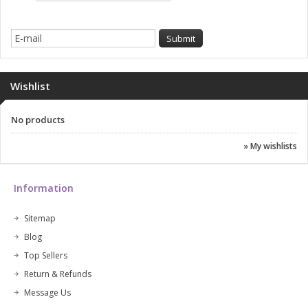
Wishlist
No products
» My wishlists
Information
Sitemap
Blog
Top Sellers
Return & Refunds
Message Us