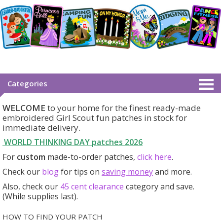
Categories
WELCOME
to your home for the finest ready-made
embroidered Girl Scout fun patches in stock for
immediate delivery.
WORLD THINKING DAY patches
2026
For
custom
made-to-order patches,
click here
.
Check our
blog
for tips on
saving money
and more.
Also, check our
45 cent clearance
category
and save.
(While supplies last).
HOW TO FIND YOUR PATCH