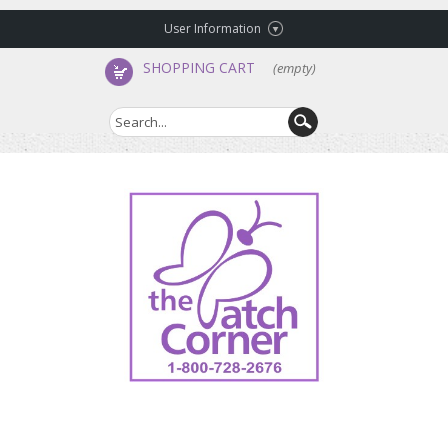
User Information
SHOPPING CART
(empty)