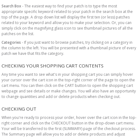
Search Box
- The easiest way to find your patch is to type the most
appropriate specific keyword related to your patch in the search box at the
top of the page. A drop down list will display the first ten (or less) patches
related to your keyword and allow you to make your selection. Or, you can
simply click on the magnifying glass icon to see thumbnail pictures of all the
patches on the list.
Categories
- If you just want to browse patches, try clicking on a category in
the column to the left. You will be presented with a thumbnail picture of every
patch we have that fits the category.
CHECKING YOUR SHOPPING CART CONTENTS
Any time you want to see what's in your shopping cart you can simply hover
your cursor over the cart icon in the top-right corner of the page to open the
cart menu. You can then click on the CART button to open the shopping cart
webpage and see details or make changes. You will also have an opportunity
to change quantities and add or delete products when checking out.
CHECKING OUT
When you're ready to process your order, hover over the cart icon in the top-
right corner and click on the CHECKOUT button in the drop-down cart menu.
Your will be transferred to the first (SUMMARY) page of the checkout process.
The Summary page will allow you to add or delete products and adjust