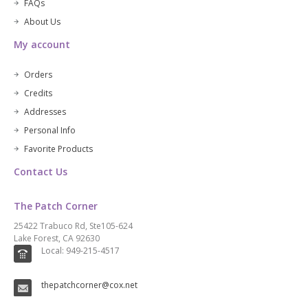
FAQs
About Us
My account
Orders
Credits
Addresses
Personal Info
Favorite Products
Contact Us
The Patch Corner
25422 Trabuco Rd, Ste105-624
Lake Forest, CA 92630
Local: 949-215-4517
thepatchcorner@cox.net