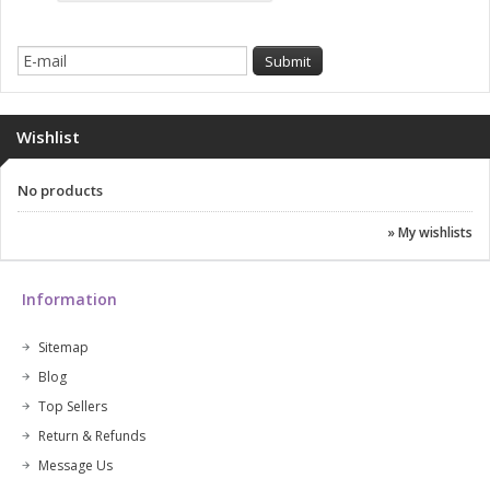
Wishlist
No products
» My wishlists
Information
Sitemap
Blog
Top Sellers
Return & Refunds
Message Us