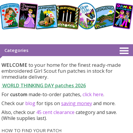
Categories
WELCOME
to your home for the finest ready-made
embroidered Girl Scout fun patches in stock for
immediate delivery.
WORLD THINKING DAY patches
2026
For
custom
made-to-order patches,
click here
.
Check our
blog
for tips on
saving money
and more.
Also, check our
45 cent clearance
category
and save.
(While supplies last).
HOW TO FIND YOUR PATCH