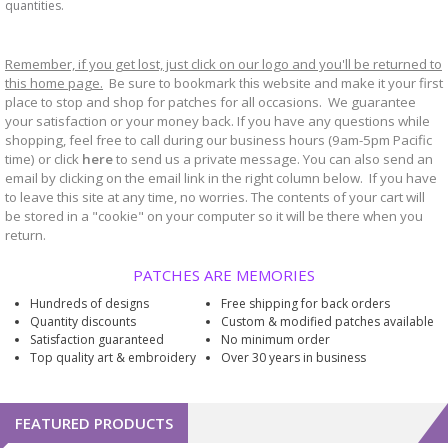
quantities.
Remember, if you get lost, just click on our logo and you'll be returned to
this home page.
Be sure to bookmark
website and make it your first
this
place to stop and shop for patches for all occasions. We guarantee
your satisfaction or your money back. If you have any questions while
shopping, feel free to call during our business hours (9am-5pm Pacific
time) or click
here
to send us a private message. You can also send an
email by clicking on the email link in the right column below. If you have
to leave this site at any time, no worries. The contents of your cart will
be stored in a "cookie" on your computer so it will be there when you
return.
PATCHES ARE MEMORIES
Hundreds of designs
Free shipping for back orders
Quantity discounts
Custom & modified patches available
Satisfaction guaranteed
No minimum order
Top quality art & embroidery
Over 30 years in business
FEATURED PRODUCTS