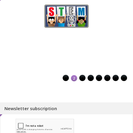
1
2
3
4
5
6
7
8
Newsletter subscription