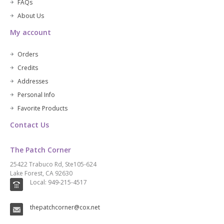
FAQs
About Us
My account
Orders
Credits
Addresses
Personal Info
Favorite Products
Contact Us
The Patch Corner
25422 Trabuco Rd, Ste105-624
Lake Forest, CA 92630
Local: 949-215-4517
thepatchcorner@cox.net