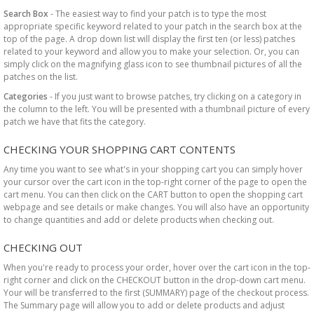
Search Box
- The easiest way to find your patch is to type the most
appropriate specific keyword related to your patch in the search box at the
top of the page. A drop down list will display the first ten (or less) patches
related to your keyword and allow you to make your selection. Or, you can
simply click on the magnifying glass icon to see thumbnail pictures of all the
patches on the list.
Categories
- If you just want to browse patches, try clicking on a category in
the column to the left. You will be presented with a thumbnail picture of every
patch we have that fits the category.
CHECKING YOUR SHOPPING CART CONTENTS
Any time you want to see what's in your shopping cart you can simply hover
your cursor over the cart icon in the top-right corner of the page to open the
cart menu. You can then click on the CART button to open the shopping cart
webpage and see details or make changes. You will also have an opportunity
to change quantities and add or delete products when checking out.
CHECKING OUT
When you're ready to process your order, hover over the cart icon in the top-
right corner and click on the CHECKOUT button in the drop-down cart menu.
Your will be transferred to the first (SUMMARY) page of the checkout process.
The Summary page will allow you to add or delete products and adjust