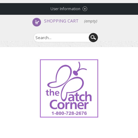
User Information
SHOPPING CART
(empty)