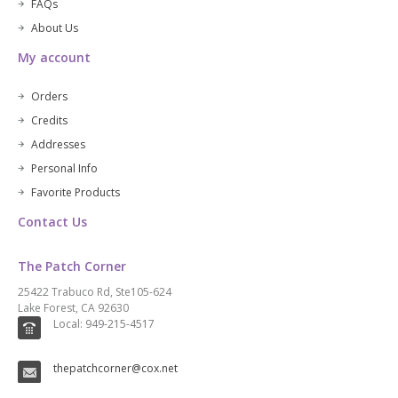
FAQs
About Us
My account
Orders
Credits
Addresses
Personal Info
Favorite Products
Contact Us
The Patch Corner
25422 Trabuco Rd, Ste105-624
Lake Forest, CA 92630
Local: 949-215-4517
thepatchcorner@cox.net