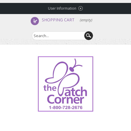
User Information
SHOPPING CART
(empty)