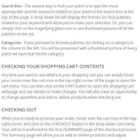
Search Box
- The easiest way to find your patch is to type the most
appropriate specific keyword related to your patch in the search box at the
top of the page. A drop down list will display the first ten (or less) patches
related to your keyword and allow you to make your selection. Or, you can
simply click on the magnifying glass icon to see thumbnail pictures of all the
patches on the list.
Categories
- If you just want to browse patches, try clicking on a category in
the column to the left. You will be presented with a thumbnail picture of every
patch we have that fits the category.
CHECKING YOUR SHOPPING CART CONTENTS
Any time you want to see what's in your shopping cart you can simply hover
your cursor over the cart icon in the top-right corner of the page to open the
cart menu. You can then click on the CART button to open the shopping cart
webpage and see details or make changes. You will also have an opportunity
to change quantities and add or delete products when checking out.
CHECKING OUT
When you're ready to process your order, hover over the cart icon in the top-
right corner and click on the CHECKOUT button in the drop-down cart menu.
Your will be transferred to the first (SUMMARY) page of the checkout process.
The Summary page will allow you to add or delete products and adjust