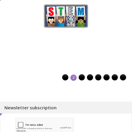
1
2
3
4
5
6
7
8
Newsletter subscription