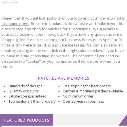
quantities.
Remember, if you get lost, just click on our logo and you'll be returned to
this home page.
Be sure to bookmark
website and make it your first
this
place to stop and shop for patches for all occasions. We guarantee
your satisfaction or your money back. If you have any questions while
shopping, feel free to call during our business hours (9am-5pm Pacific
time) or click
here
to send us a private message. You can also send an
email by clicking on the email link in the right column below. If you have
to leave this site at any time, no worries. The contents of your cart will
be stored in a "cookie" on your computer so it will be there when you
return.
PATCHES ARE MEMORIES
Hundreds of designs
Free shipping for back orders
Quantity discounts
Custom & modified patches available
Satisfaction guaranteed
No minimum order
Top quality art & embroidery
Over 30 years in business
FEATURED PRODUCTS