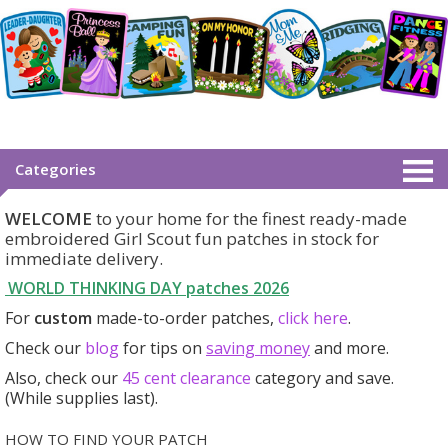
Categories
WELCOME
to your home for the finest ready-made
embroidered Girl Scout fun patches in stock for
immediate delivery.
WORLD THINKING DAY patches
2026
For
custom
made-to-order patches,
click here
.
Check our
blog
for tips on
saving money
and more.
Also, check our
45 cent clearance
category
and save.
(While supplies last).
HOW TO FIND YOUR PATCH