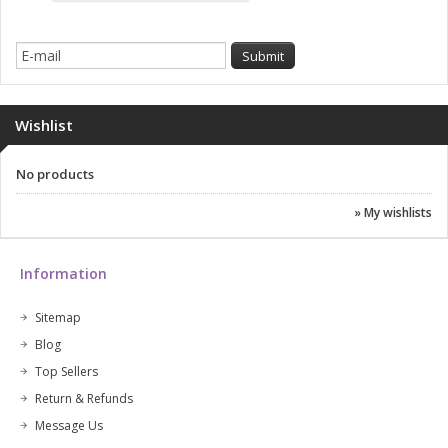
Wishlist
No products
» My wishlists
Information
Sitemap
Blog
Top Sellers
Return & Refunds
Message Us