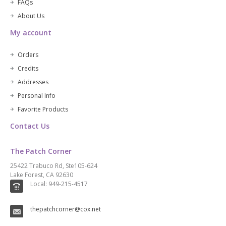
FAQs
About Us
My account
Orders
Credits
Addresses
Personal Info
Favorite Products
Contact Us
The Patch Corner
25422 Trabuco Rd, Ste105-624
Lake Forest, CA 92630
Local: 949-215-4517
thepatchcorner@cox.net