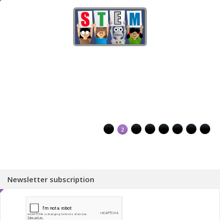
1
2
3
4
5
6
7
8
Newsletter subscription