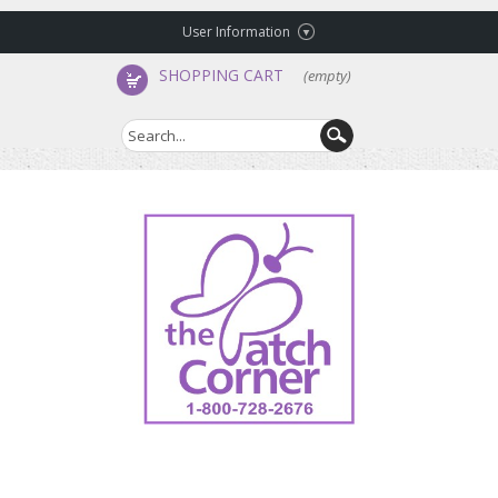
User Information
SHOPPING CART
(empty)