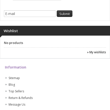
Wishlist
No products
» My wishlists
Information
Sitemap
Blog
Top Sellers
Return & Refunds
Message Us