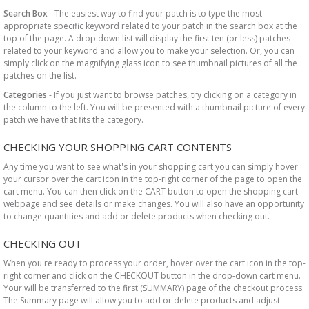
Search Box
- The easiest way to find your patch is to type the most
appropriate specific keyword related to your patch in the search box at the
top of the page. A drop down list will display the first ten (or less) patches
related to your keyword and allow you to make your selection. Or, you can
simply click on the magnifying glass icon to see thumbnail pictures of all the
patches on the list.
Categories
- If you just want to browse patches, try clicking on a category in
the column to the left. You will be presented with a thumbnail picture of every
patch we have that fits the category.
CHECKING YOUR SHOPPING CART CONTENTS
Any time you want to see what's in your shopping cart you can simply hover
your cursor over the cart icon in the top-right corner of the page to open the
cart menu. You can then click on the CART button to open the shopping cart
webpage and see details or make changes. You will also have an opportunity
to change quantities and add or delete products when checking out.
CHECKING OUT
When you're ready to process your order, hover over the cart icon in the top-
right corner and click on the CHECKOUT button in the drop-down cart menu.
Your will be transferred to the first (SUMMARY) page of the checkout process.
The Summary page will allow you to add or delete products and adjust