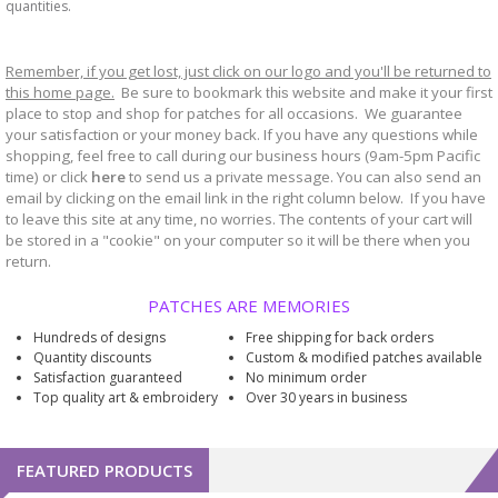
quantities.
Remember, if you get lost, just click on our logo and you'll be returned to
this home page.
Be sure to bookmark
website and make it your first
this
place to stop and shop for patches for all occasions. We guarantee
your satisfaction or your money back. If you have any questions while
shopping, feel free to call during our business hours (9am-5pm Pacific
time) or click
here
to send us a private message. You can also send an
email by clicking on the email link in the right column below. If you have
to leave this site at any time, no worries. The contents of your cart will
be stored in a "cookie" on your computer so it will be there when you
return.
PATCHES ARE MEMORIES
Hundreds of designs
Free shipping for back orders
Quantity discounts
Custom & modified patches available
Satisfaction guaranteed
No minimum order
Top quality art & embroidery
Over 30 years in business
FEATURED PRODUCTS