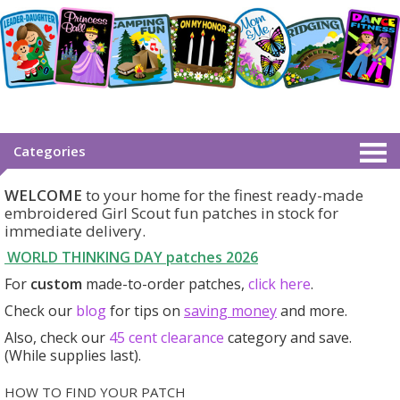
Categories
WELCOME
to your home for the finest ready-made
embroidered Girl Scout fun patches in stock for
immediate delivery.
WORLD THINKING DAY patches
2026
For
custom
made-to-order patches,
click here
.
Check our
blog
for tips on
saving money
and more.
Also, check our
45 cent clearance
category
and save.
(While supplies last).
HOW TO FIND YOUR PATCH