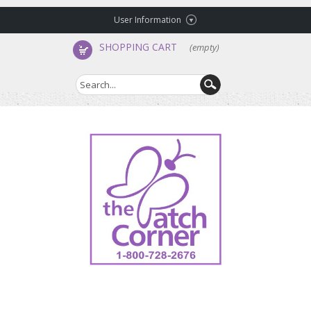
User Information
SHOPPING CART
(empty)