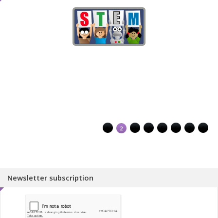
1
2
3
4
5
6
7
8
Newsletter subscription