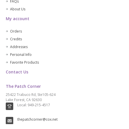
FAQs
About Us
My account
Orders
Credits
Addresses
Personal Info
Favorite Products
Contact Us
The Patch Corner
25422 Trabuco Rd, Ste105-624
Lake Forest, CA 92630
Local: 949-215-4517
thepatchcorner@cox.net