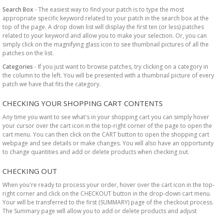
Search Box
- The easiest way to find your patch is to type the most
appropriate specific keyword related to your patch in the search box at the
top of the page. A drop down list will display the first ten (or less) patches
related to your keyword and allow you to make your selection. Or, you can
simply click on the magnifying glass icon to see thumbnail pictures of all the
patches on the list.
Categories
- If you just want to browse patches, try clicking on a category in
the column to the left. You will be presented with a thumbnail picture of every
patch we have that fits the category.
CHECKING YOUR SHOPPING CART CONTENTS
Any time you want to see what's in your shopping cart you can simply hover
your cursor over the cart icon in the top-right corner of the page to open the
cart menu. You can then click on the CART button to open the shopping cart
webpage and see details or make changes. You will also have an opportunity
to change quantities and add or delete products when checking out.
CHECKING OUT
When you're ready to process your order, hover over the cart icon in the top-
right corner and click on the CHECKOUT button in the drop-down cart menu.
Your will be transferred to the first (SUMMARY) page of the checkout process.
The Summary page will allow you to add or delete products and adjust