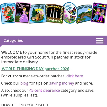
Categories
WELCOME
to your home for the finest ready-made
embroidered Girl Scout fun patches in stock for
immediate delivery.
WORLD THINKING DAY patches
2026
For
custom
made-to-order patches,
click here
.
Check our
blog
for tips on
saving money
and more.
Also, check our
45 cent clearance
category
and save.
(While supplies last).
HOW TO FIND YOUR PATCH