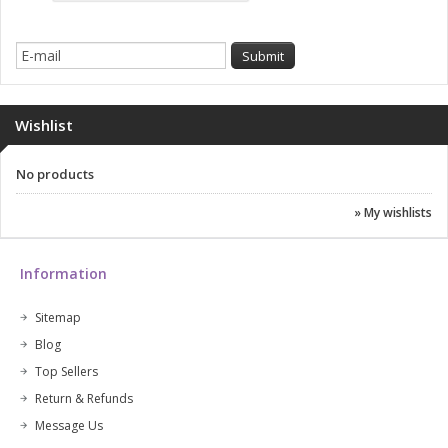
Wishlist
No products
» My wishlists
Information
Sitemap
Blog
Top Sellers
Return & Refunds
Message Us