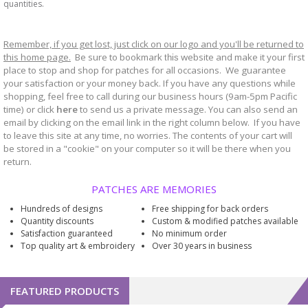
quantities.
Remember, if you get lost, just click on our logo and you'll be returned to
this home page.
Be sure to bookmark
website and make it your first
this
place to stop and shop for patches for all occasions. We guarantee
your satisfaction or your money back. If you have any questions while
shopping, feel free to call during our business hours (9am-5pm Pacific
time) or click
here
to send us a private message. You can also send an
email by clicking on the email link in the right column below. If you have
to leave this site at any time, no worries. The contents of your cart will
be stored in a "cookie" on your computer so it will be there when you
return.
PATCHES ARE MEMORIES
Hundreds of designs
Free shipping for back orders
Quantity discounts
Custom & modified patches available
Satisfaction guaranteed
No minimum order
Top quality art & embroidery
Over 30 years in business
FEATURED PRODUCTS