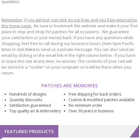
quantities.
Remember, if you get lost, just click on our logo and you'll be returned to
this home page.
Be sure to bookmark
website and make it your first
this
place to stop and shop for patches for all occasions. We guarantee
your satisfaction or your money back. If you have any questions while
shopping, feel free to call during our business hours (9am-5pm Pacific
time) or click
here
to send us a private message. You can also send an
email by clicking on the email link in the right column below. If you have
to leave this site at any time, no worries. The contents of your cart will
be stored in a "cookie" on your computer so it will be there when you
return.
PATCHES ARE MEMORIES
Hundreds of designs
Free shipping for back orders
Quantity discounts
Custom & modified patches available
Satisfaction guaranteed
No minimum order
Top quality art & embroidery
Over 30 years in business
FEATURED PRODUCTS