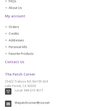
FAQs
About Us
My account
Orders
Credits
Addresses
Personal Info
Favorite Products
Contact Us
The Patch Corner
25422 Trabuco Rd, Ste105-624
Lake Forest, CA 92630
Local: 949-215-4517
thepatchcorner@cox.net