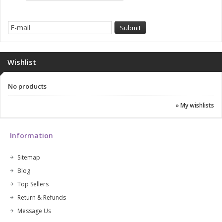
Wishlist
No products
» My wishlists
Information
Sitemap
Blog
Top Sellers
Return & Refunds
Message Us