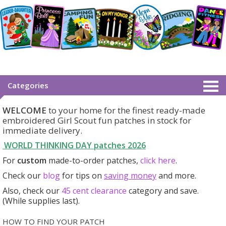
Categories
WELCOME
to your home for the finest ready-made
embroidered Girl Scout fun patches in stock for
immediate delivery.
WORLD THINKING DAY patches
2026
For
custom
made-to-order patches,
click here
.
Check our
blog
for tips on
saving money
and more.
Also, check our
45 cent clearance
category
and save.
(While supplies last).
HOW TO FIND YOUR PATCH