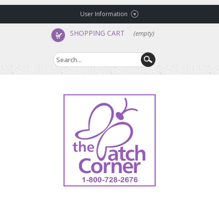
User Information
SHOPPING CART
(empty)