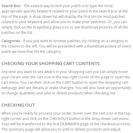
Search Box
- The easiest way to find your patch is to type the most
appropriate specific keyword related to your patch in the search box at the
top of the page. A drop down list will display the first ten (or less) patches
related to your keyword and allow you to make your selection. Or, you can
simply click on the magnifying glass icon to see thumbnail pictures of all the
patches on the list.
Categories
- If you just want to browse patches, try clicking on a category in
the column to the left. You will be presented with a thumbnail picture of every
patch we have that fits the category.
CHECKING YOUR SHOPPING CART CONTENTS
Any time you want to see what's in your shopping cart you can simply hover
your cursor over the cart icon in the top-right corner of the page to open the
cart menu. You can then click on the CART button to open the shopping cart
webpage and see details or make changes. You will also have an opportunity
to change quantities and add or delete products when checking out.
CHECKING OUT
When you're ready to process your order, hover over the cart icon in the top-
right corner and click on the CHECKOUT button in the drop-down cart menu.
Your will be transferred to the first (SUMMARY) page of the checkout process.
The Summary page will allow you to add or delete products and adjust