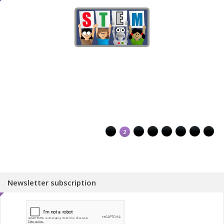
1
2
3
4
5
6
7
8
Newsletter subscription