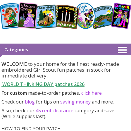
Categories
WELCOME
to your home for the finest ready-made
embroidered Girl Scout fun patches in stock for
immediate delivery.
WORLD THINKING DAY patches
2026
For
custom
made-to-order patches,
click here
.
Check our
blog
for tips on
saving money
and more.
Also, check our
45 cent clearance
category
and save.
(While supplies last).
HOW TO FIND YOUR PATCH