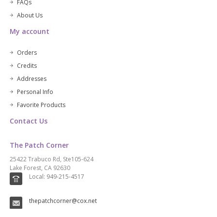
FAQs
About Us
My account
Orders
Credits
Addresses
Personal Info
Favorite Products
Contact Us
The Patch Corner
25422 Trabuco Rd, Ste105-624
Lake Forest, CA 92630
Local: 949-215-4517
thepatchcorner@cox.net