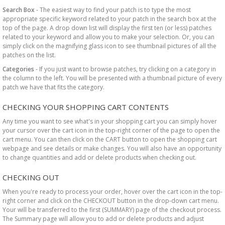
Search Box
- The easiest way to find your patch is to type the most
appropriate specific keyword related to your patch in the search box at the
top of the page. A drop down list will display the first ten (or less) patches
related to your keyword and allow you to make your selection. Or, you can
simply click on the magnifying glass icon to see thumbnail pictures of all the
patches on the list.
Categories
- If you just want to browse patches, try clicking on a category in
the column to the left. You will be presented with a thumbnail picture of every
patch we have that fits the category.
CHECKING YOUR SHOPPING CART CONTENTS
Any time you want to see what's in your shopping cart you can simply hover
your cursor over the cart icon in the top-right corner of the page to open the
cart menu. You can then click on the CART button to open the shopping cart
webpage and see details or make changes. You will also have an opportunity
to change quantities and add or delete products when checking out.
CHECKING OUT
When you're ready to process your order, hover over the cart icon in the top-
right corner and click on the CHECKOUT button in the drop-down cart menu.
Your will be transferred to the first (SUMMARY) page of the checkout process.
The Summary page will allow you to add or delete products and adjust