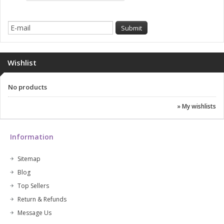
Wishlist
No products
» My wishlists
Information
Sitemap
Blog
Top Sellers
Return & Refunds
Message Us