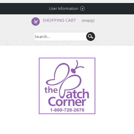
User Information
SHOPPING CART
(empty)