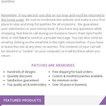
quantities.
Remember, if you get lost, just click on our logo and you'll be returned to
this home page.
Be sure to bookmark
website and make it your first
this
place to stop and shop for patches for all occasions. We guarantee
your satisfaction or your money back. If you have any questions while
shopping, feel free to call during our business hours (9am-5pm Pacific
time) or click
here
to send us a private message. You can also send an
email by clicking on the email link in the right column below. If you have
to leave this site at any time, no worries. The contents of your cart will
be stored in a "cookie" on your computer so it will be there when you
return.
PATCHES ARE MEMORIES
Hundreds of designs
Free shipping for back orders
Quantity discounts
Custom & modified patches available
Satisfaction guaranteed
No minimum order
Top quality art & embroidery
Over 30 years in business
FEATURED PRODUCTS