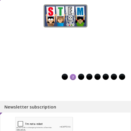
1
2
3
4
5
6
7
8
Newsletter subscription