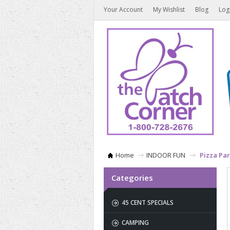
Your Account
My Wishlist
Blog
Log
Home
INDOOR FUN
Pizza Par
Categories
45 CENT SPECIALS
CAMPING