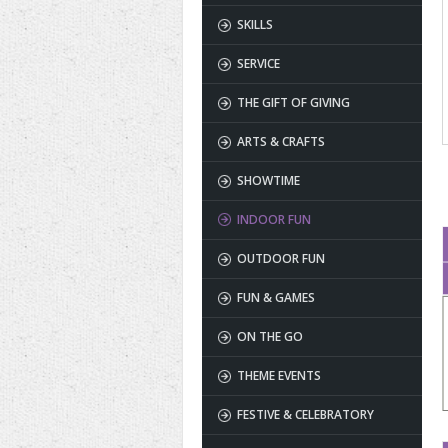
SKILLS
SERVICE
THE GIFT OF GIVING
ARTS & CRAFTS
SHOWTIME
INDOOR FUN
OUTDOOR FUN
FUN & GAMES
ON THE GO
THEME EVENTS
FESTIVE & CELEBRATORY