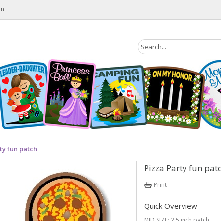
in
ty fun patch
Pizza Party fun pat
Print
Quick Overview
MID SIZE: 2.5 inch patch