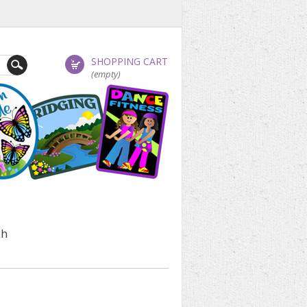
SHOPPING CART
(empty)
ch