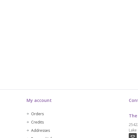
My account
Con
Orders
The
Credits
2542
Lake 
Addresses