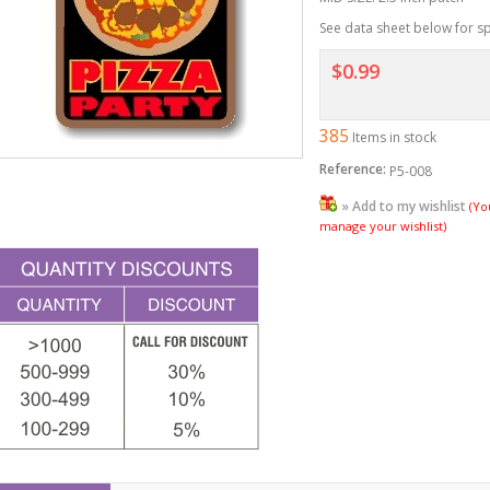
See data sheet below for sp
$0.99
385
Items in stock
Reference:
P5-008
» Add to my wishlist
(Yo
manage your wishlist)