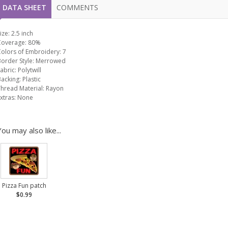
DATA SHEET
COMMENTS
ize:
2.5 inch
Coverage:
80%
Colors of Embroidery:
7
order Style:
Merrowed
abric:
Polytwill
Backing:
Plastic
hread Material:
Rayon
xtras:
None
You may also like...
Pizza Fun patch
$0.99