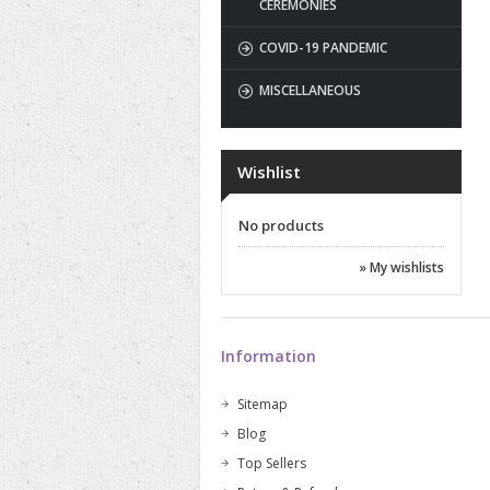
CEREMONIES
COVID-19 PANDEMIC
MISCELLANEOUS
Wishlist
No products
» My wishlists
Information
Sitemap
Blog
Top Sellers