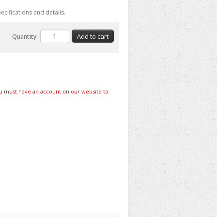
ecifications and details.
Quantity:
u must have an account on our website to