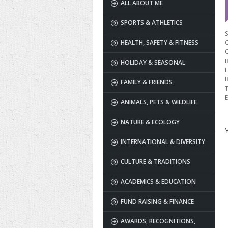
ALL ABOUT ME
SPORTS & ATHLETICS
S
HEALTH, SAFETY & FITNESS
B
HOLIDAY & SEASONAL
F
FAMILY & FRIENDS
T
E
ANIMALS, PETS & WILDLIFE
NATURE & ECOLOGY
INTERNATIONAL & DIVERSITY
CULTURE & TRADITIONS
ACADEMICS & EDUCATION
FUND RAISING & FINANCE
AWARDS, RECOGNITIONS,