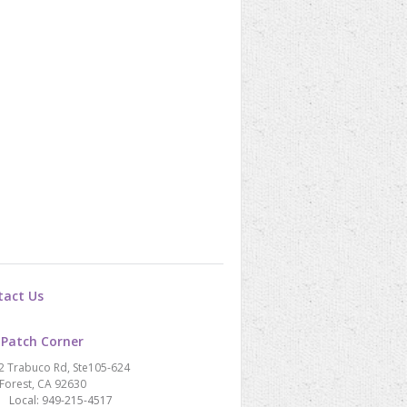
tact Us
 Patch Corner
2 Trabuco Rd, Ste105-624
Forest, CA 92630
Local: 949-215-4517