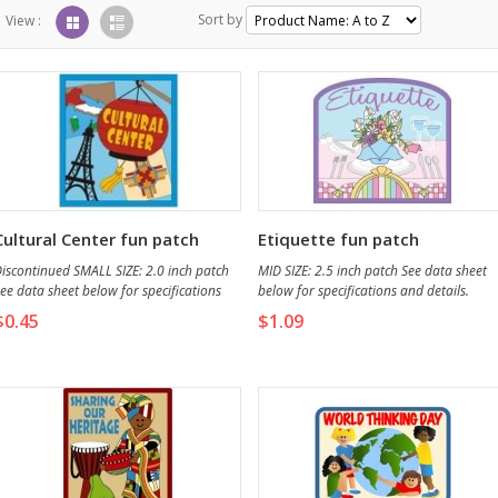
Sort by
View :
Cultural Center fun patch
Etiquette fun patch
iscontinued SMALL SIZE: 2.0 inch patch
MID SIZE: 2.5 inch patch See data sheet
ee data sheet below for specifications
below for specifications and details.
nd details.
$0.45
$1.09