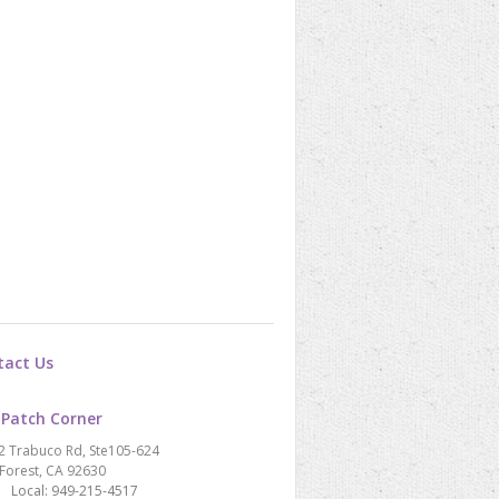
tact Us
 Patch Corner
2 Trabuco Rd, Ste105-624
Forest, CA 92630
Local: 949-215-4517