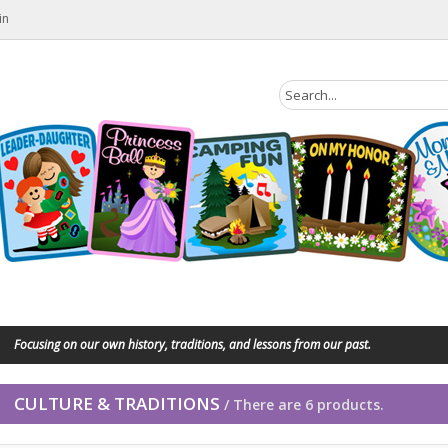
in
Focusing on our own history, traditions, and lessons from our past.
CULTURE & TRADITIONS
/ There are 6 products.