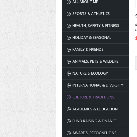
ALL ABOUT ME
SPORTS & ATHLETICS
M
HEALTH, SAFETY & FITNESS
b
HOLIDAY & SEASONAL
FAMILY & FRIENDS
ANIMALS, PETS & WILDLIFE
NATURE & ECOLOGY
INTERNATIONAL & DIVERSITY
CULTURE & TRADITIONS
ACADEMICS & EDUCATION
FUND RAISING & FINANCE
AWARDS, RECOGNITIONS,