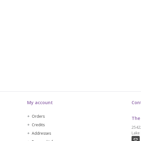
My account
Con
Orders
The
Credits
2542
Lake 
Addresses