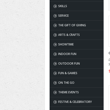
SKILLS
SERVICE
THE GIFT OF GIVING
ARTS & CRAFTS
SHOWTIME
INDOOR FUN
D
OUTDOOR FUN
S
a
FUN & GAMES
ON THE GO
THEME EVENTS
FESTIVE & CELEBRATORY