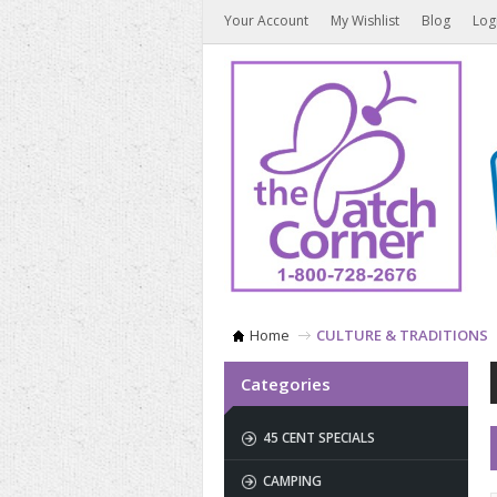
Your Account
My Wishlist
Blog
Log
Home
CULTURE & TRADITIONS
Categories
45 CENT SPECIALS
CAMPING