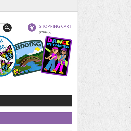
SHOPPING CART
(empty)