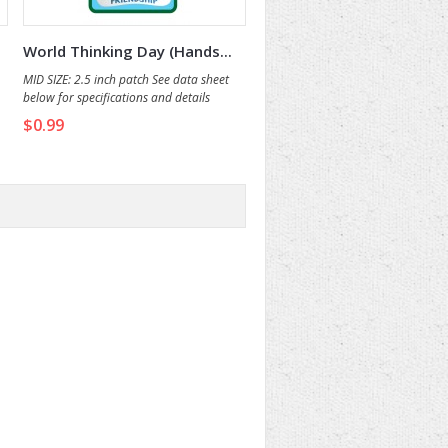
World Thinking Day (Hands...
MID SIZE: 2.5 inch patch See data sheet
below for specifications and details
$0.99