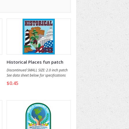
Historical Places fun patch
Discontinued SMALL SIZE: 2.0 inch patch
See data sheet below for specifications
and details.
$0.45