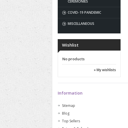
CEREMONIES
COVID-19 PANDEMIC
MISCELLANEOUS
Wishlist
No products
» My wishlists
Information
Sitemap
Blog
Top Sellers