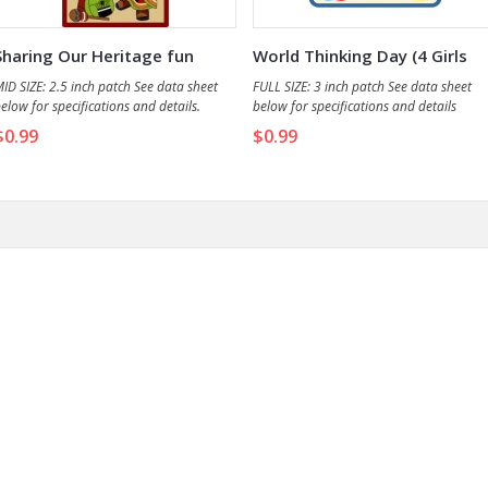
Sharing Our Heritage fun
World Thinking Day (4 Girls
patch
&...
ID SIZE: 2.5 inch patch See data sheet
FULL SIZE: 3 inch patch See data sheet
elow for specifications and details.
below for specifications and details
$0.99
$0.99