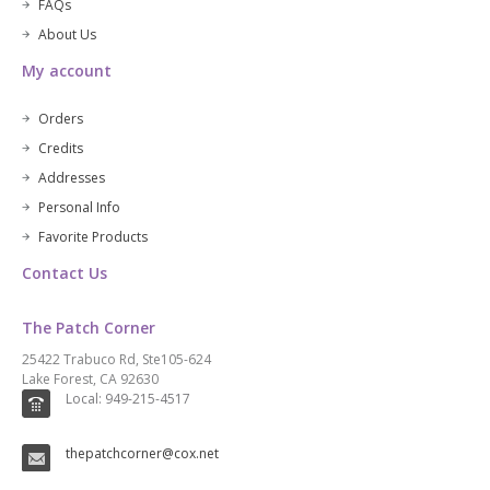
FAQs
About Us
My account
Orders
Credits
Addresses
Personal Info
Favorite Products
Contact Us
The Patch Corner
25422 Trabuco Rd, Ste105-624
Lake Forest, CA 92630
Local: 949-215-4517
thepatchcorner@cox.net