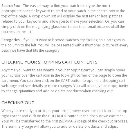
Search Box
- The easiest way to find your patch is to type the most
appropriate specific keyword related to your patch in the search box at the
top of the page. A drop down list will display the first ten (or less) patches
related to your keyword and allow you to make your selection. Or, you can
simply click on the magnifying glass icon to see thumbnail pictures of all the
patches on the list.
Categories
- If you just want to browse patches, try clicking on a category in
the column to the left. You will be presented with a thumbnail picture of every
patch we have that fits the category.
CHECKING YOUR SHOPPING CART CONTENTS
Any time you want to see what's in your shopping cart you can simply hover
your cursor over the cart icon in the top-right corner of the page to open the
cart menu. You can then click on the CART button to open the shopping cart
webpage and see details or make changes. You will also have an opportunity
to change quantities and add or delete products when checking out.
CHECKING OUT
When you're ready to process your order, hover over the cart icon in the top-
right corner and click on the CHECKOUT button in the drop-down cart menu.
Your will be transferred to the first (SUMMARY) page of the checkout process.
The Summary page will allow you to add or delete products and adjust