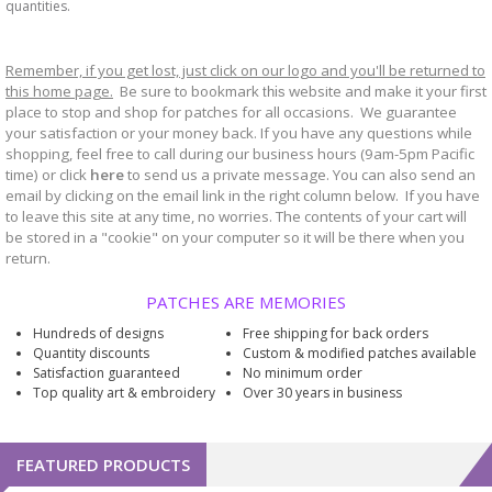
quantities.
Remember, if you get lost, just click on our logo and you'll be returned to
this home page.
Be sure to bookmark
website and make it your first
this
place to stop and shop for patches for all occasions. We guarantee
your satisfaction or your money back. If you have any questions while
shopping, feel free to call during our business hours (9am-5pm Pacific
time) or click
here
to send us a private message. You can also send an
email by clicking on the email link in the right column below. If you have
to leave this site at any time, no worries. The contents of your cart will
be stored in a "cookie" on your computer so it will be there when you
return.
PATCHES ARE MEMORIES
Hundreds of designs
Free shipping for back orders
Quantity discounts
Custom & modified patches available
Satisfaction guaranteed
No minimum order
Top quality art & embroidery
Over 30 years in business
FEATURED PRODUCTS