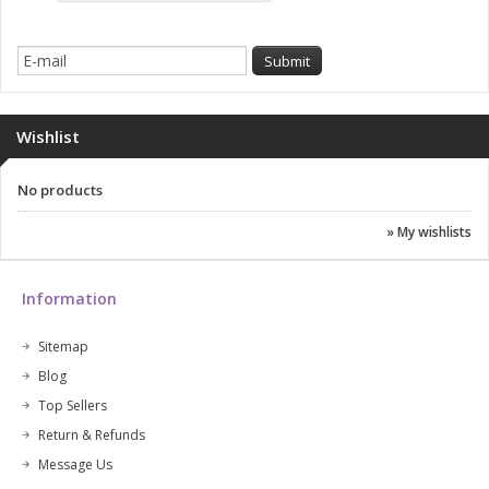
Wishlist
No products
» My wishlists
Information
Sitemap
Blog
Top Sellers
Return & Refunds
Message Us