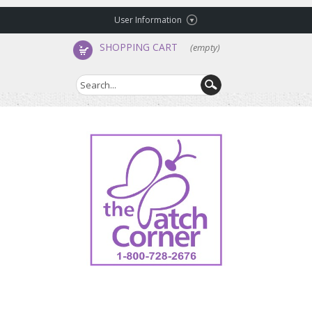
User Information
SHOPPING CART
(empty)