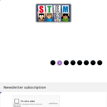
1
2
3
4
5
6
7
8
Newsletter subscription