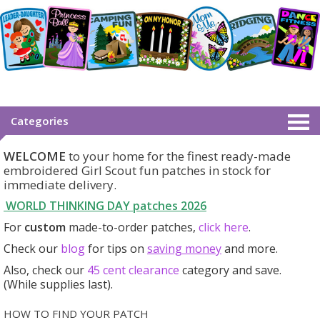
Categories
WELCOME
to your home for the finest ready-made
embroidered Girl Scout fun patches in stock for
immediate delivery.
WORLD THINKING DAY patches
2026
For
custom
made-to-order patches,
click here
.
Check our
blog
for tips on
saving money
and more.
Also, check our
45 cent clearance
category
and save.
(While supplies last).
HOW TO FIND YOUR PATCH