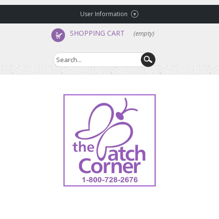
User Information
SHOPPING CART
(empty)