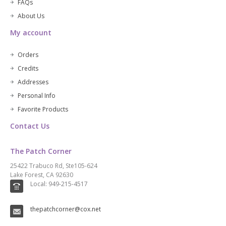
FAQs
About Us
My account
Orders
Credits
Addresses
Personal Info
Favorite Products
Contact Us
The Patch Corner
25422 Trabuco Rd, Ste105-624
Lake Forest, CA 92630
Local: 949-215-4517
thepatchcorner@cox.net