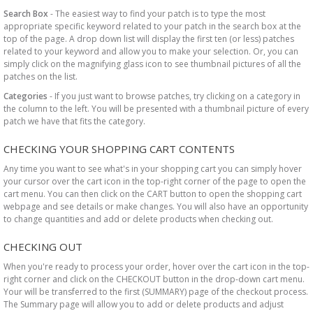
Search Box
- The easiest way to find your patch is to type the most
appropriate specific keyword related to your patch in the search box at the
top of the page. A drop down list will display the first ten (or less) patches
related to your keyword and allow you to make your selection. Or, you can
simply click on the magnifying glass icon to see thumbnail pictures of all the
patches on the list.
Categories
- If you just want to browse patches, try clicking on a category in
the column to the left. You will be presented with a thumbnail picture of every
patch we have that fits the category.
CHECKING YOUR SHOPPING CART CONTENTS
Any time you want to see what's in your shopping cart you can simply hover
your cursor over the cart icon in the top-right corner of the page to open the
cart menu. You can then click on the CART button to open the shopping cart
webpage and see details or make changes. You will also have an opportunity
to change quantities and add or delete products when checking out.
CHECKING OUT
When you're ready to process your order, hover over the cart icon in the top-
right corner and click on the CHECKOUT button in the drop-down cart menu.
Your will be transferred to the first (SUMMARY) page of the checkout process.
The Summary page will allow you to add or delete products and adjust