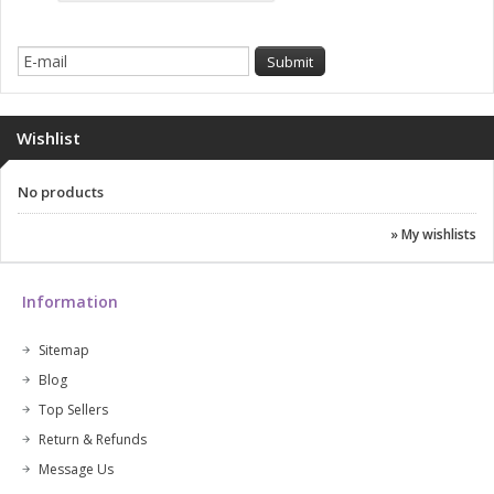
Wishlist
No products
» My wishlists
Information
Sitemap
Blog
Top Sellers
Return & Refunds
Message Us