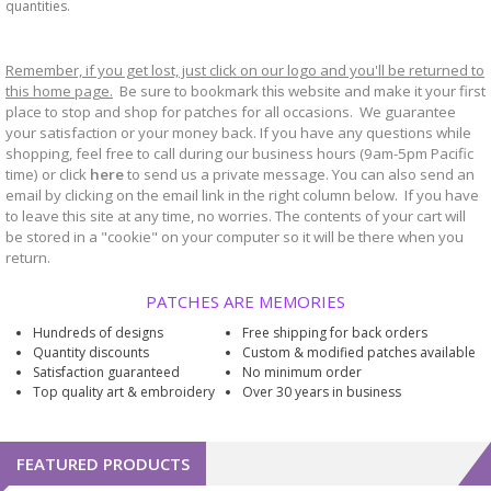
quantities.
Remember, if you get lost, just click on our logo and you'll be returned to
this home page.
Be sure to bookmark
website and make it your first
this
place to stop and shop for patches for all occasions. We guarantee
your satisfaction or your money back. If you have any questions while
shopping, feel free to call during our business hours (9am-5pm Pacific
time) or click
here
to send us a private message. You can also send an
email by clicking on the email link in the right column below. If you have
to leave this site at any time, no worries. The contents of your cart will
be stored in a "cookie" on your computer so it will be there when you
return.
PATCHES ARE MEMORIES
Hundreds of designs
Free shipping for back orders
Quantity discounts
Custom & modified patches available
Satisfaction guaranteed
No minimum order
Top quality art & embroidery
Over 30 years in business
FEATURED PRODUCTS