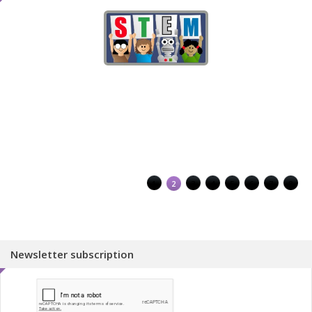
1
2
3
4
5
6
7
8
Newsletter subscription