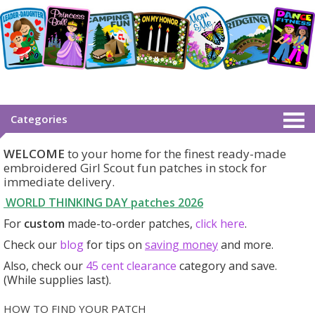
Categories
WELCOME
to your home for the finest ready-made
embroidered Girl Scout fun patches in stock for
immediate delivery.
WORLD THINKING DAY patches
2026
For
custom
made-to-order patches,
click here
.
Check our
blog
for tips on
saving money
and more.
Also, check our
45 cent clearance
category
and save.
(While supplies last).
HOW TO FIND YOUR PATCH