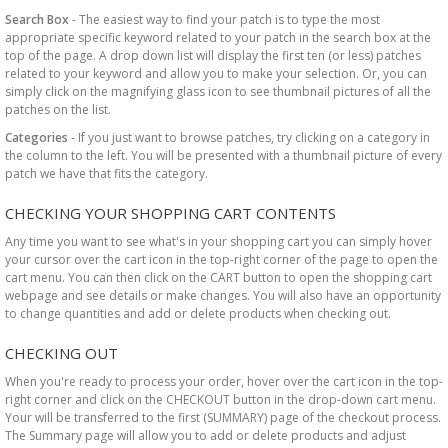
Search Box
- The easiest way to find your patch is to type the most
appropriate specific keyword related to your patch in the search box at the
top of the page. A drop down list will display the first ten (or less) patches
related to your keyword and allow you to make your selection. Or, you can
simply click on the magnifying glass icon to see thumbnail pictures of all the
patches on the list.
Categories
- If you just want to browse patches, try clicking on a category in
the column to the left. You will be presented with a thumbnail picture of every
patch we have that fits the category.
CHECKING YOUR SHOPPING CART CONTENTS
Any time you want to see what's in your shopping cart you can simply hover
your cursor over the cart icon in the top-right corner of the page to open the
cart menu. You can then click on the CART button to open the shopping cart
webpage and see details or make changes. You will also have an opportunity
to change quantities and add or delete products when checking out.
CHECKING OUT
When you're ready to process your order, hover over the cart icon in the top-
right corner and click on the CHECKOUT button in the drop-down cart menu.
Your will be transferred to the first (SUMMARY) page of the checkout process.
The Summary page will allow you to add or delete products and adjust