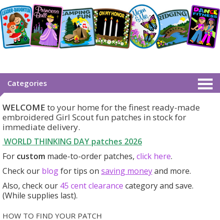
Categories
WELCOME
to your home for the finest ready-made
embroidered Girl Scout fun patches in stock for
immediate delivery.
WORLD THINKING DAY patches
2026
For
custom
made-to-order patches,
click here
.
Check our
blog
for tips on
saving money
and more.
Also, check our
45 cent clearance
category
and save.
(While supplies last).
HOW TO FIND YOUR PATCH