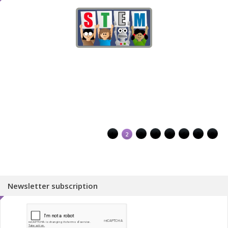
1
2
3
4
5
6
7
8
Newsletter subscription