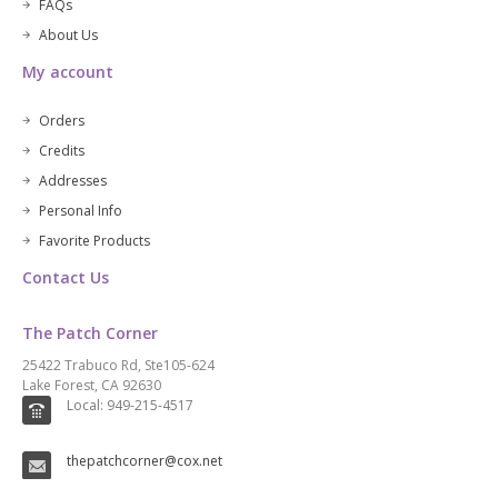
FAQs
About Us
My account
Orders
Credits
Addresses
Personal Info
Favorite Products
Contact Us
The Patch Corner
25422 Trabuco Rd, Ste105-624
Lake Forest, CA 92630
Local: 949-215-4517
thepatchcorner@cox.net