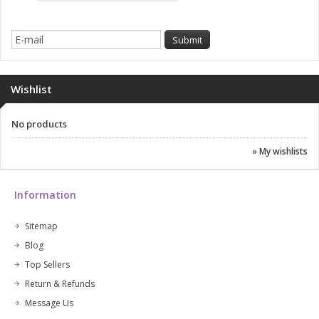
Wishlist
No products
» My wishlists
Information
Sitemap
Blog
Top Sellers
Return & Refunds
Message Us