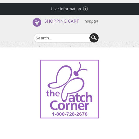
User Information
SHOPPING CART
(empty)