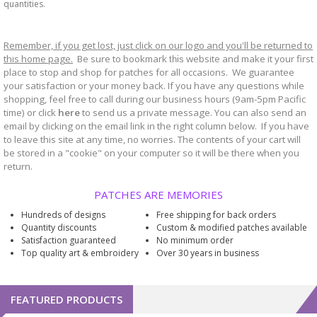
quantities.
Remember, if you get lost, just click on our logo and you'll be returned to
this home page.
Be sure to bookmark
website and make it your first
this
place to stop and shop for patches for all occasions. We guarantee
your satisfaction or your money back. If you have any questions while
shopping, feel free to call during our business hours (9am-5pm Pacific
time) or click
here
to send us a private message. You can also send an
email by clicking on the email link in the right column below. If you have
to leave this site at any time, no worries. The contents of your cart will
be stored in a "cookie" on your computer so it will be there when you
return.
PATCHES ARE MEMORIES
Hundreds of designs
Free shipping for back orders
Quantity discounts
Custom & modified patches available
Satisfaction guaranteed
No minimum order
Top quality art & embroidery
Over 30 years in business
FEATURED PRODUCTS