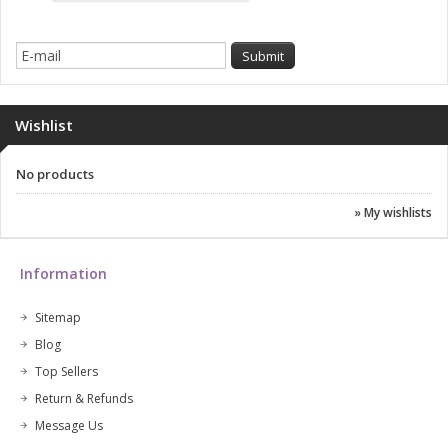
Wishlist
No products
» My wishlists
Information
Sitemap
Blog
Top Sellers
Return & Refunds
Message Us