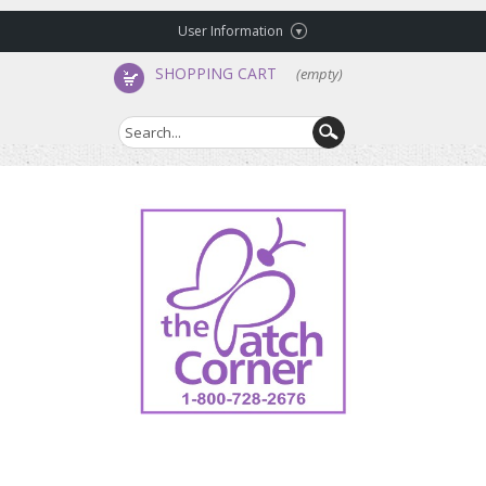
User Information
SHOPPING CART
(empty)