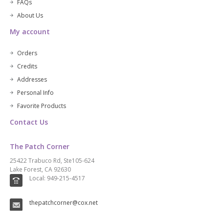
FAQs
About Us
My account
Orders
Credits
Addresses
Personal Info
Favorite Products
Contact Us
The Patch Corner
25422 Trabuco Rd, Ste105-624
Lake Forest, CA 92630
Local: 949-215-4517
thepatchcorner@cox.net