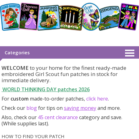
Categories
WELCOME
to your home for the finest ready-made
embroidered Girl Scout fun patches in stock for
immediate delivery.
WORLD THINKING DAY patches
2026
For
custom
made-to-order patches,
click here
.
Check our
blog
for tips on
saving money
and more.
Also, check our
45 cent clearance
category
and save.
(While supplies last).
HOW TO FIND YOUR PATCH