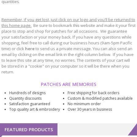
quantities.
Remember, if you get lost, just click on our logo and you'll be returned to
this home page.
Be sure to bookmark
website and make it your first
this
place to stop and shop for patches for all occasions. We guarantee
your satisfaction or your money back. If you have any questions while
shopping, feel free to call during our business hours (9am-5pm Pacific
time) or click
here
to send us a private message. You can also send an
email by clicking on the email link in the right column below. If you have
to leave this site at any time, no worries. The contents of your cart will
be stored in a "cookie" on your computer so it will be there when you
return.
PATCHES ARE MEMORIES
Hundreds of designs
Free shipping for back orders
Quantity discounts
Custom & modified patches available
Satisfaction guaranteed
No minimum order
Top quality art & embroidery
Over 30 years in business
FEATURED PRODUCTS