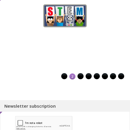
1
2
3
4
5
6
7
8
Newsletter subscription