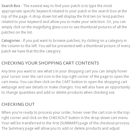
Search Box
- The easiest way to find your patch is to type the most
appropriate specific keyword related to your patch in the search box at the
top of the page. A drop down list will display the first ten (or less) patches
related to your keyword and allow you to make your selection. Or, you can
simply click on the magnifying glass icon to see thumbnail pictures of all the
patches on the list.
Categories
- If you just want to browse patches, try clicking on a category in
the column to the left. You will be presented with a thumbnail picture of every
patch we have that fits the category.
CHECKING YOUR SHOPPING CART CONTENTS
Any time you want to see what's in your shopping cart you can simply hover
your cursor over the cart icon in the top-right corner of the page to open the
cart menu. You can then click on the CART button to open the shopping cart
webpage and see details or make changes. You will also have an opportunity
to change quantities and add or delete products when checking out.
CHECKING OUT
When you're ready to process your order, hover over the cart icon in the top-
right corner and click on the CHECKOUT button in the drop-down cart menu.
Your will be transferred to the first (SUMMARY) page of the checkout process.
The Summary page will allow you to add or delete products and adjust