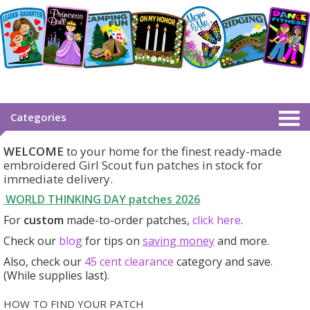
Categories
WELCOME
to your home for the finest ready-made
embroidered Girl Scout fun patches in stock for
immediate delivery.
WORLD THINKING DAY patches
2026
For
custom
made-to-order patches,
click here
.
Check our
blog
for tips on
saving money
and more.
Also, check our
45 cent clearance
category
and save.
(While supplies last).
HOW TO FIND YOUR PATCH