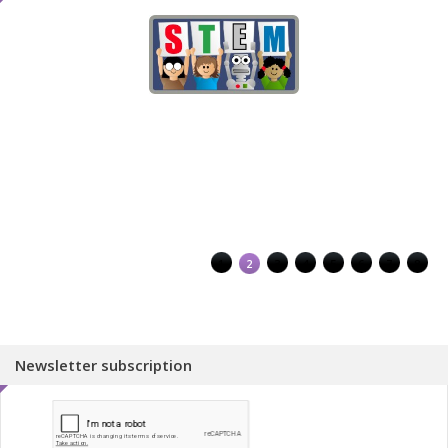
1
2
3
4
5
6
7
8
Newsletter subscription