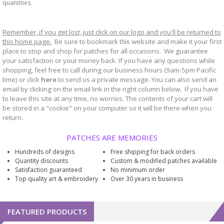
quantities.
Remember, if you get lost, just click on our logo and you'll be returned to
this home page.
Be sure to bookmark
website and make it your first
this
place to stop and shop for patches for all occasions. We guarantee
your satisfaction or your money back. If you have any questions while
shopping, feel free to call during our business hours (9am-5pm Pacific
time) or click
here
to send us a private message. You can also send an
email by clicking on the email link in the right column below. If you have
to leave this site at any time, no worries. The contents of your cart will
be stored in a "cookie" on your computer so it will be there when you
return.
PATCHES ARE MEMORIES
Hundreds of designs
Free shipping for back orders
Quantity discounts
Custom & modified patches available
Satisfaction guaranteed
No minimum order
Top quality art & embroidery
Over 30 years in business
FEATURED PRODUCTS