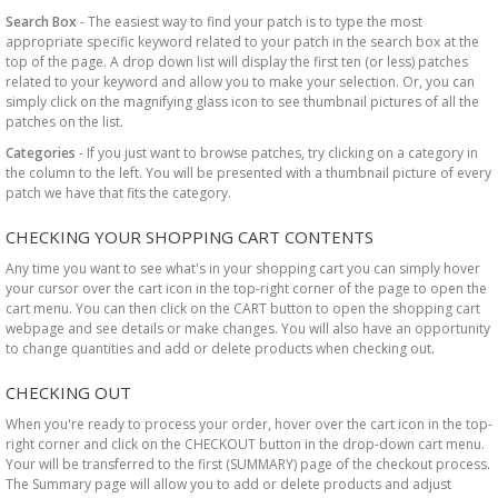
Search Box
- The easiest way to find your patch is to type the most
appropriate specific keyword related to your patch in the search box at the
top of the page. A drop down list will display the first ten (or less) patches
related to your keyword and allow you to make your selection. Or, you can
simply click on the magnifying glass icon to see thumbnail pictures of all the
patches on the list.
Categories
- If you just want to browse patches, try clicking on a category in
the column to the left. You will be presented with a thumbnail picture of every
patch we have that fits the category.
CHECKING YOUR SHOPPING CART CONTENTS
Any time you want to see what's in your shopping cart you can simply hover
your cursor over the cart icon in the top-right corner of the page to open the
cart menu. You can then click on the CART button to open the shopping cart
webpage and see details or make changes. You will also have an opportunity
to change quantities and add or delete products when checking out.
CHECKING OUT
When you're ready to process your order, hover over the cart icon in the top-
right corner and click on the CHECKOUT button in the drop-down cart menu.
Your will be transferred to the first (SUMMARY) page of the checkout process.
The Summary page will allow you to add or delete products and adjust