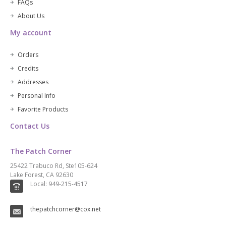
FAQs
About Us
My account
Orders
Credits
Addresses
Personal Info
Favorite Products
Contact Us
The Patch Corner
25422 Trabuco Rd, Ste105-624
Lake Forest, CA 92630
Local: 949-215-4517
thepatchcorner@cox.net