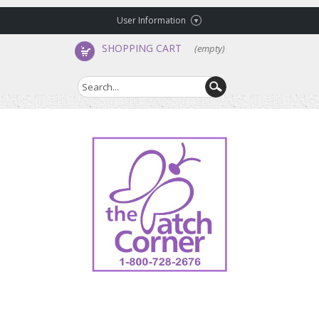
User Information
SHOPPING CART
(empty)