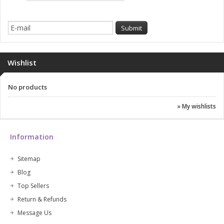
Wishlist
No products
» My wishlists
Information
Sitemap
Blog
Top Sellers
Return & Refunds
Message Us