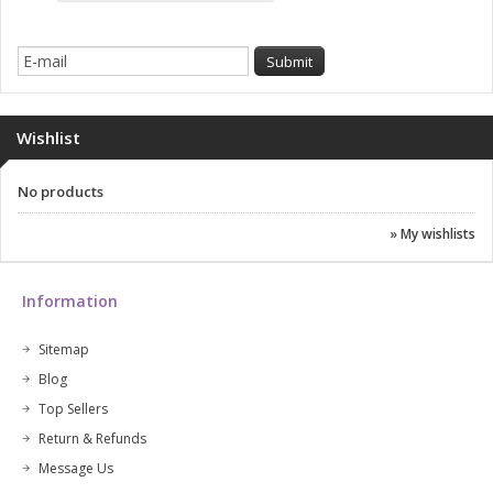
Wishlist
No products
» My wishlists
Information
Sitemap
Blog
Top Sellers
Return & Refunds
Message Us