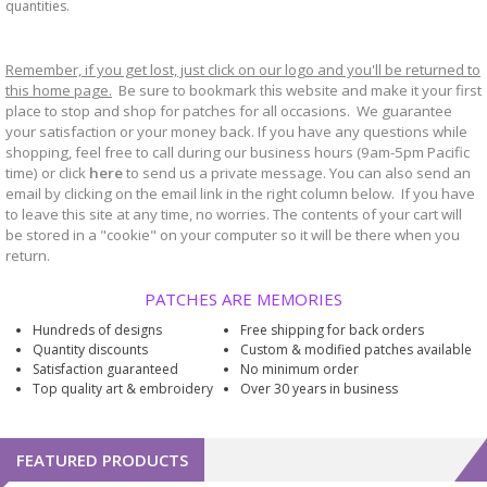
quantities.
Remember, if you get lost, just click on our logo and you'll be returned to
this home page.
Be sure to bookmark
website and make it your first
this
place to stop and shop for patches for all occasions. We guarantee
your satisfaction or your money back. If you have any questions while
shopping, feel free to call during our business hours (9am-5pm Pacific
time) or click
here
to send us a private message. You can also send an
email by clicking on the email link in the right column below. If you have
to leave this site at any time, no worries. The contents of your cart will
be stored in a "cookie" on your computer so it will be there when you
return.
PATCHES ARE MEMORIES
Hundreds of designs
Free shipping for back orders
Quantity discounts
Custom & modified patches available
Satisfaction guaranteed
No minimum order
Top quality art & embroidery
Over 30 years in business
FEATURED PRODUCTS