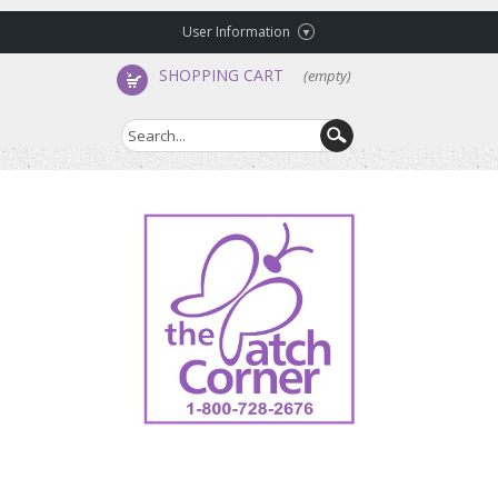
User Information
SHOPPING CART
(empty)