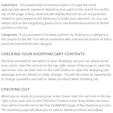
Search Box
- The easiest way to find your patch is to type the most
appropriate specific keyword related to your patch in the search box at the
top of the page. A drop down list will display the first ten (or less) patches
related to your keyword and allow you to make your selection. Or, you can
simply click on the magnifying glass icon to see thumbnail pictures of all the
patches on the list.
Categories
- If you just want to browse patches, try clicking on a category in
the column to the left. You will be presented with a thumbnail picture of every
patch we have that fits the category.
CHECKING YOUR SHOPPING CART CONTENTS
Any time you want to see what's in your shopping cart you can simply hover
your cursor over the cart icon in the top-right corner of the page to open the
cart menu. You can then click on the CART button to open the shopping cart
webpage and see details or make changes. You will also have an opportunity
to change quantities and add or delete products when checking out.
CHECKING OUT
When you're ready to process your order, hover over the cart icon in the top-
right corner and click on the CHECKOUT button in the drop-down cart menu.
Your will be transferred to the first (SUMMARY) page of the checkout process.
The Summary page will allow you to add or delete products and adjust