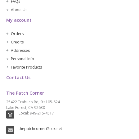
FAQs
About Us
My account
Orders
Credits
Addresses
Personal Info
Favorite Products
Contact Us
The Patch Corner
25422 Trabuco Rd, Ste105-624
Lake Forest, CA 92630
Local: 949-215-4517
thepatchcorner@cox.net