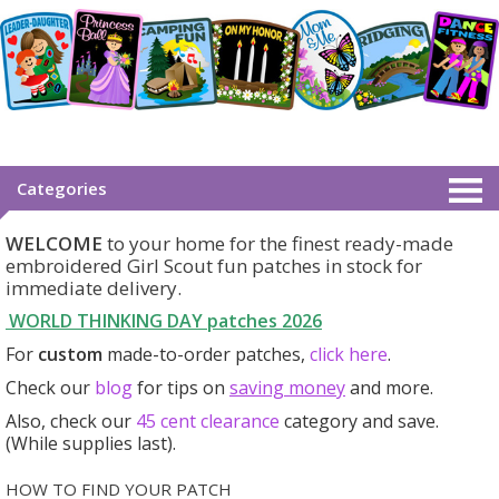
Categories
WELCOME
to your home for the finest ready-made
embroidered Girl Scout fun patches in stock for
immediate delivery.
WORLD THINKING DAY patches
2026
For
custom
made-to-order patches,
click here
.
Check our
blog
for tips on
saving money
and more.
Also, check our
45 cent clearance
category
and save.
(While supplies last).
HOW TO FIND YOUR PATCH