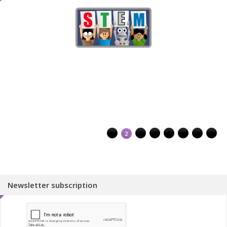
1
2
3
4
5
6
7
8
Newsletter subscription