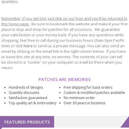
quantities.
Remember, if you get lost, just click on our logo and you'll be returned to
this home page.
Be sure to bookmark
website and make it your first
this
place to stop and shop for patches for all occasions. We guarantee
your satisfaction or your money back. If you have any questions while
shopping, feel free to call during our business hours (9am-5pm Pacific
time) or click
here
to send us a private message. You can also send an
email by clicking on the email link in the right column below. If you have
to leave this site at any time, no worries. The contents of your cart will
be stored in a "cookie" on your computer so it will be there when you
return.
PATCHES ARE MEMORIES
Hundreds of designs
Free shipping for back orders
Quantity discounts
Custom & modified patches available
Satisfaction guaranteed
No minimum order
Top quality art & embroidery
Over 30 years in business
FEATURED PRODUCTS