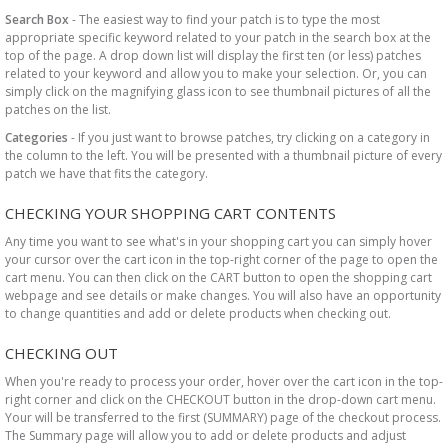
Search Box
- The easiest way to find your patch is to type the most
appropriate specific keyword related to your patch in the search box at the
top of the page. A drop down list will display the first ten (or less) patches
related to your keyword and allow you to make your selection. Or, you can
simply click on the magnifying glass icon to see thumbnail pictures of all the
patches on the list.
Categories
- If you just want to browse patches, try clicking on a category in
the column to the left. You will be presented with a thumbnail picture of every
patch we have that fits the category.
CHECKING YOUR SHOPPING CART CONTENTS
Any time you want to see what's in your shopping cart you can simply hover
your cursor over the cart icon in the top-right corner of the page to open the
cart menu. You can then click on the CART button to open the shopping cart
webpage and see details or make changes. You will also have an opportunity
to change quantities and add or delete products when checking out.
CHECKING OUT
When you're ready to process your order, hover over the cart icon in the top-
right corner and click on the CHECKOUT button in the drop-down cart menu.
Your will be transferred to the first (SUMMARY) page of the checkout process.
The Summary page will allow you to add or delete products and adjust