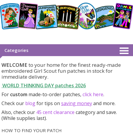
Categories
WELCOME
to your home for the finest ready-made
embroidered Girl Scout fun patches in stock for
immediate delivery.
WORLD THINKING DAY patches
2026
For
custom
made-to-order patches,
click here
.
Check our
blog
for tips on
saving money
and more.
Also, check our
45 cent clearance
category
and save.
(While supplies last).
HOW TO FIND YOUR PATCH