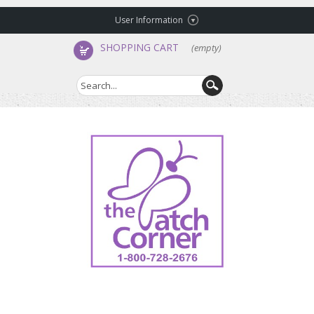
User Information
SHOPPING CART
(empty)