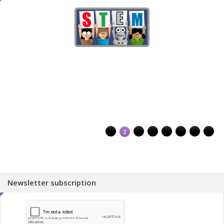
1
2
3
4
5
6
7
8
Newsletter subscription