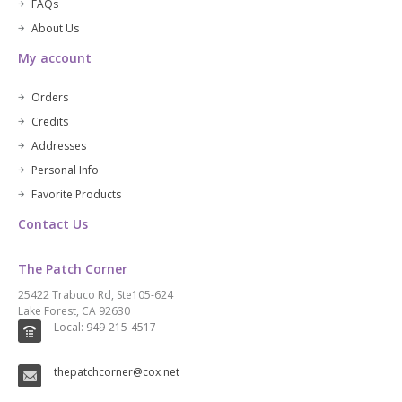
FAQs
About Us
My account
Orders
Credits
Addresses
Personal Info
Favorite Products
Contact Us
The Patch Corner
25422 Trabuco Rd, Ste105-624
Lake Forest, CA 92630
Local: 949-215-4517
thepatchcorner@cox.net