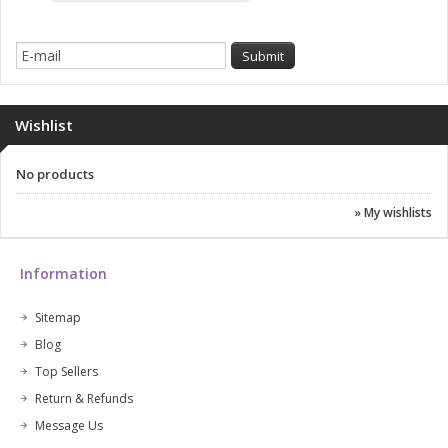
Wishlist
No products
» My wishlists
Information
Sitemap
Blog
Top Sellers
Return & Refunds
Message Us