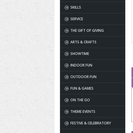
SKILLS
SERVICE
THE GIFT OF GIVING
ARTS & CRAFTS
SHOWTIME
INDOOR FUN
OUTDOOR FUN
FUN & GAMES
ON THE GO
THEME EVENTS
FESTIVE & CELEBRATORY