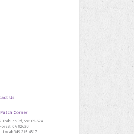
tact Us
 Patch Corner
2 Trabuco Rd, Ste105-624
Forest, CA 92630
Local: 949-215-4517