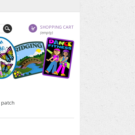
SHOPPING CART
(empty)
 patch