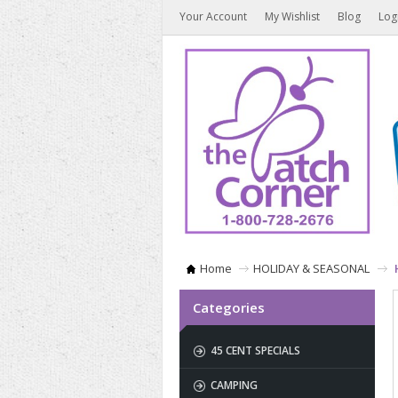
Your Account
My Wishlist
Blog
Log
Home
HOLIDAY & SEASONAL
Categories
45 CENT SPECIALS
CAMPING