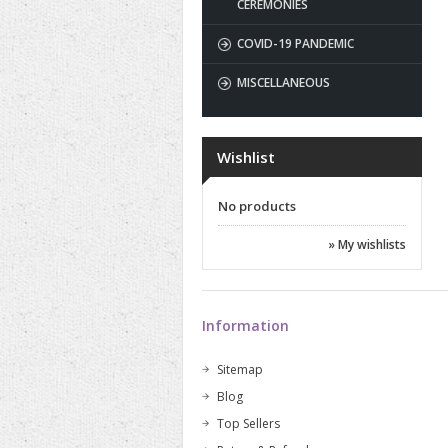
CEREMONIES
COVID-19 PANDEMIC
MISCELLANEOUS
Wishlist
No products
» My wishlists
Information
Sitemap
Blog
Top Sellers