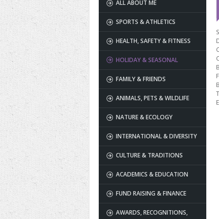
ALL ABOUT ME
SPORTS & ATHLETICS
S
HEALTH, SAFETY & FITNESS
HOLIDAY & SEASONAL
B
F
FAMILY & FRIENDS
T
ANIMALS, PETS & WILDLIFE
E
NATURE & ECOLOGY
INTERNATIONAL & DIVERSITY
CULTURE & TRADITIONS
ACADEMICS & EDUCATION
FUND RAISING & FINANCE
AWARDS, RECOGNITIONS,