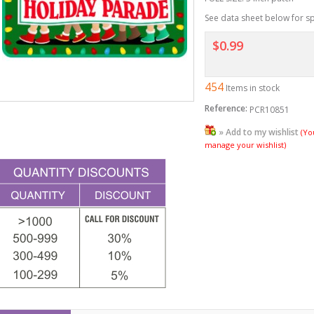
See data sheet below for sp
$0.99
454
Items in stock
Reference:
PCR10851
» Add to my wishlist
(Yo
manage your wishlist)