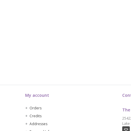
My account
Con
Orders
The
Credits
2542
Lake 
Addresses