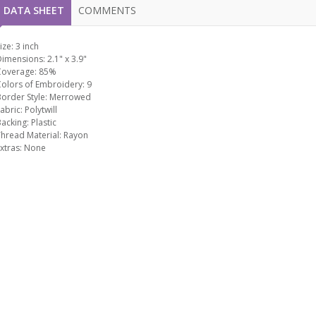
DATA SHEET
COMMENTS
ize:
3 inch
Dimensions:
2.1" x 3.9"
Coverage:
85%
Colors of Embroidery:
9
order Style:
Merrowed
abric:
Polytwill
Backing:
Plastic
hread Material:
Rayon
xtras:
None