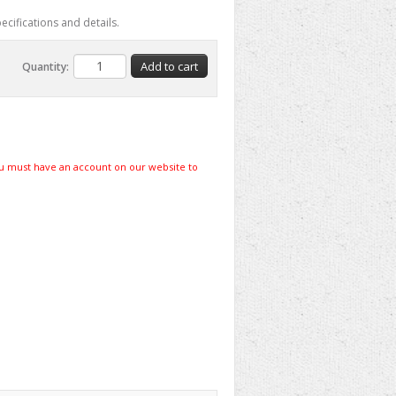
ecifications and details.
Quantity:
u must have an account on our website to