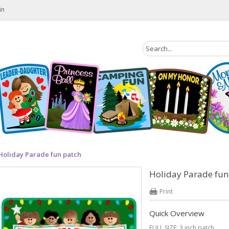
in
Holiday Parade fun patch
Holiday Parade fun
Print
Quick Overview
FULL SIZE: 3 inch patch