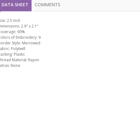
DATA SHEET
COMMENTS
ize:
2.5 inch
Dimensions:
2.9" x 2.1"
Coverage:
90%
Colors of Embroidery:
9
order Style:
Merrowed
abric:
Polytwill
Backing:
Plastic
hread Material:
Rayon
xtras:
None