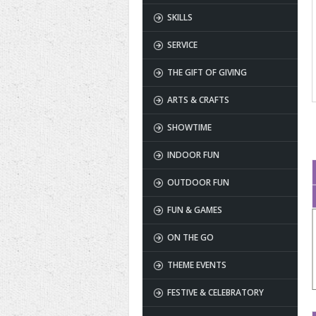
SKILLS
SERVICE
THE GIFT OF GIVING
ARTS & CRAFTS
SHOWTIME
INDOOR FUN
OUTDOOR FUN
FUN & GAMES
ON THE GO
THEME EVENTS
FESTIVE & CELEBRATORY