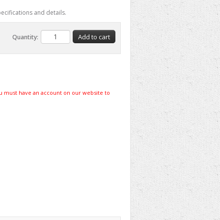
ecifications and details.
Quantity:
u must have an account on our website to