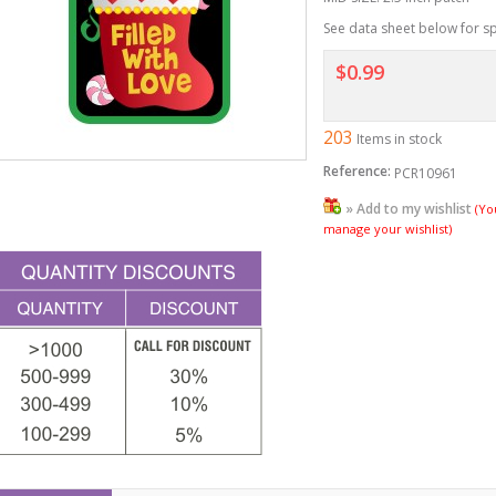
See data sheet below for sp
$0.99
203
Items in stock
Reference:
PCR10961
» Add to my wishlist
(Yo
manage your wishlist)