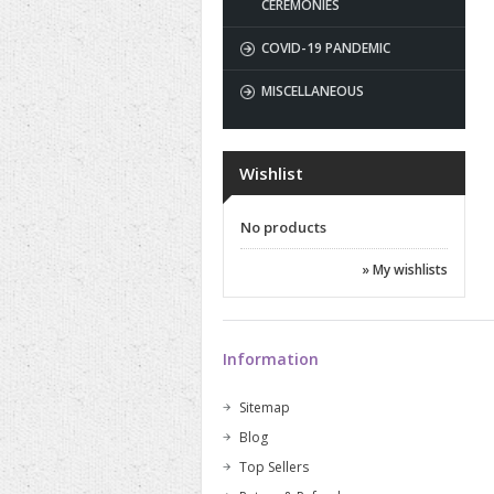
CEREMONIES
COVID-19 PANDEMIC
MISCELLANEOUS
Wishlist
No products
» My wishlists
Information
Sitemap
Blog
Top Sellers