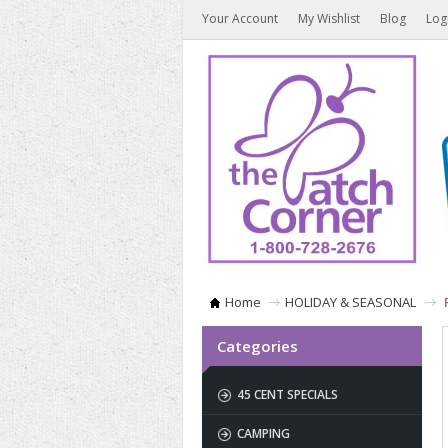
Your Account
My Wishlist
Blog
Log
Home
HOLIDAY & SEASONAL
Categories
45 CENT SPECIALS
CAMPING