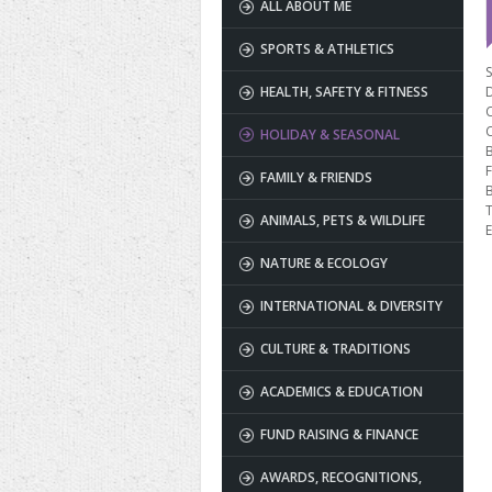
ALL ABOUT ME
SPORTS & ATHLETICS
S
HEALTH, SAFETY & FITNESS
HOLIDAY & SEASONAL
B
F
FAMILY & FRIENDS
T
ANIMALS, PETS & WILDLIFE
E
NATURE & ECOLOGY
INTERNATIONAL & DIVERSITY
CULTURE & TRADITIONS
ACADEMICS & EDUCATION
FUND RAISING & FINANCE
AWARDS, RECOGNITIONS,