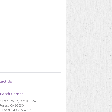
tact Us
 Patch Corner
2 Trabuco Rd, Ste105-624
Forest, CA 92630
Local: 949-215-4517