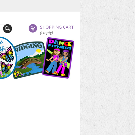
SHOPPING CART
(empty)