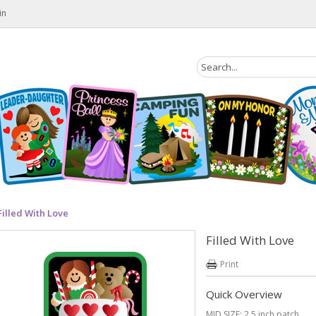
in
Filled With Love
Filled With Love
Print
Quick Overview
MID SIZE: 2.5 inch patch