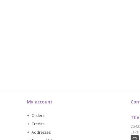
My account
Con
Orders
The
Credits
2542
Lake 
Addresses