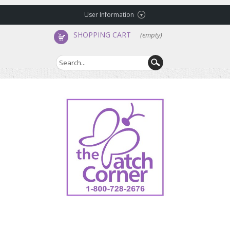
User Information
SHOPPING CART
(empty)