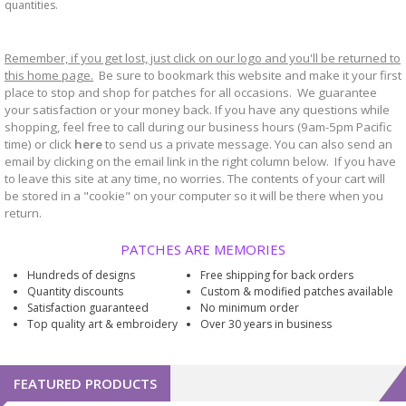
quantities.
Remember, if you get lost, just click on our logo and you'll be returned to
this home page.
Be sure to bookmark
website and make it your first
this
place to stop and shop for patches for all occasions. We guarantee
your satisfaction or your money back. If you have any questions while
shopping, feel free to call during our business hours (9am-5pm Pacific
time) or click
here
to send us a private message. You can also send an
email by clicking on the email link in the right column below. If you have
to leave this site at any time, no worries. The contents of your cart will
be stored in a "cookie" on your computer so it will be there when you
return.
PATCHES ARE MEMORIES
Hundreds of designs
Free shipping for back orders
Quantity discounts
Custom & modified patches available
Satisfaction guaranteed
No minimum order
Top quality art & embroidery
Over 30 years in business
FEATURED PRODUCTS