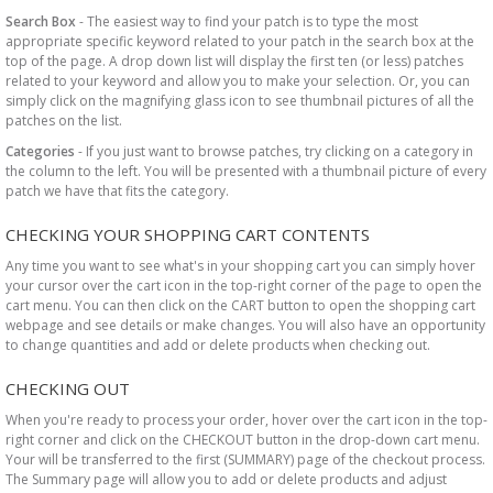
Search Box
- The easiest way to find your patch is to type the most
appropriate specific keyword related to your patch in the search box at the
top of the page. A drop down list will display the first ten (or less) patches
related to your keyword and allow you to make your selection. Or, you can
simply click on the magnifying glass icon to see thumbnail pictures of all the
patches on the list.
Categories
- If you just want to browse patches, try clicking on a category in
the column to the left. You will be presented with a thumbnail picture of every
patch we have that fits the category.
CHECKING YOUR SHOPPING CART CONTENTS
Any time you want to see what's in your shopping cart you can simply hover
your cursor over the cart icon in the top-right corner of the page to open the
cart menu. You can then click on the CART button to open the shopping cart
webpage and see details or make changes. You will also have an opportunity
to change quantities and add or delete products when checking out.
CHECKING OUT
When you're ready to process your order, hover over the cart icon in the top-
right corner and click on the CHECKOUT button in the drop-down cart menu.
Your will be transferred to the first (SUMMARY) page of the checkout process.
The Summary page will allow you to add or delete products and adjust