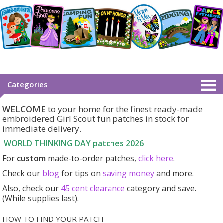
Categories
WELCOME
to your home for the finest ready-made
embroidered Girl Scout fun patches in stock for
immediate delivery.
WORLD THINKING DAY patches
2026
For
custom
made-to-order patches,
click here
.
Check our
blog
for tips on
saving money
and more.
Also, check our
45 cent clearance
category
and save.
(While supplies last).
HOW TO FIND YOUR PATCH