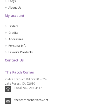
FAQs
About Us
My account
Orders
Credits
Addresses
Personal Info
Favorite Products
Contact Us
The Patch Corner
25422 Trabuco Rd, Ste105-624
Lake Forest, CA 92630
Local: 949-215-4517
thepatchcorner@cox.net