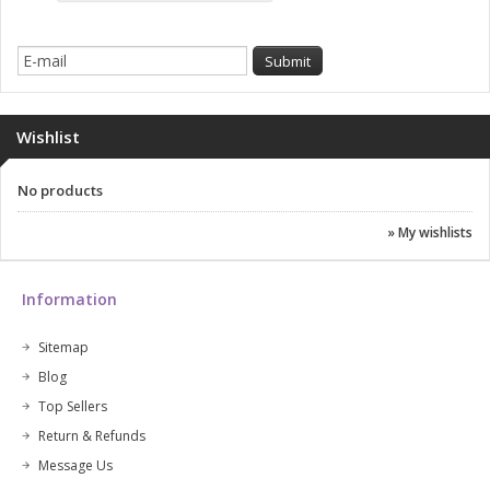
Wishlist
No products
» My wishlists
Information
Sitemap
Blog
Top Sellers
Return & Refunds
Message Us