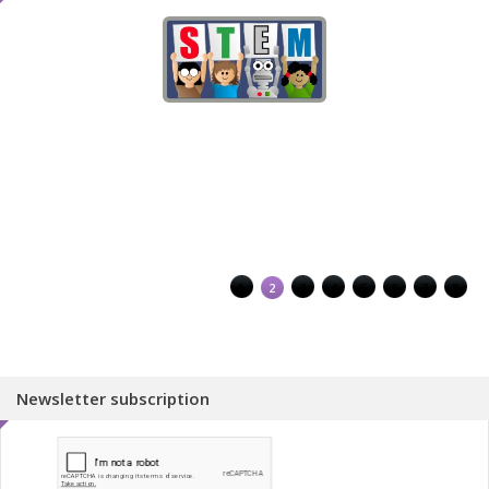
1
2
3
4
5
6
7
8
Newsletter subscription