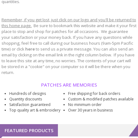
quantities.
Remember, if you get lost, just click on our logo and you'll be returned to
this home page.
Be sure to bookmark
website and make it your first
this
place to stop and shop for patches for all occasions. We guarantee
your satisfaction or your money back. If you have any questions while
shopping, feel free to call during our business hours (9am-5pm Pacific
time) or click
here
to send us a private message. You can also send an
email by clicking on the email link in the right column below. If you have
to leave this site at any time, no worries. The contents of your cart will
be stored in a "cookie" on your computer so it will be there when you
return.
PATCHES ARE MEMORIES
Hundreds of designs
Free shipping for back orders
Quantity discounts
Custom & modified patches available
Satisfaction guaranteed
No minimum order
Top quality art & embroidery
Over 30 years in business
FEATURED PRODUCTS