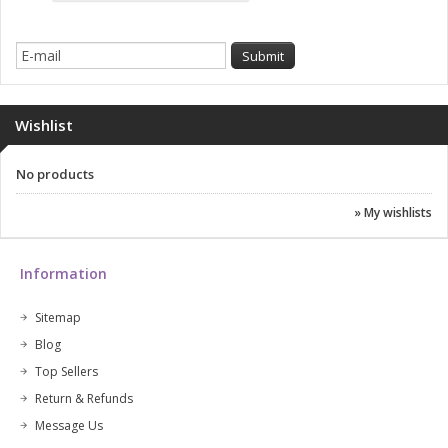
Wishlist
No products
» My wishlists
Information
Sitemap
Blog
Top Sellers
Return & Refunds
Message Us