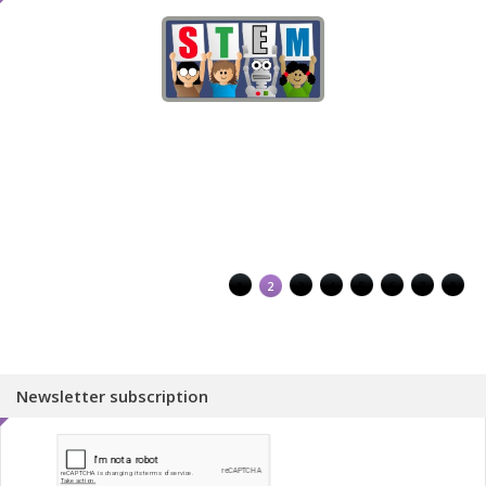
1
2
3
4
5
6
7
8
Newsletter subscription