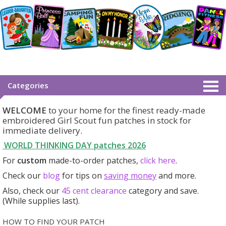
Categories
WELCOME
to your home for the finest ready-made
embroidered Girl Scout fun patches in stock for
immediate delivery.
WORLD THINKING DAY patches
2026
For
custom
made-to-order patches,
click here
.
Check our
blog
for tips on
saving money
and more.
Also, check our
45 cent clearance
category
and save.
(While supplies last).
HOW TO FIND YOUR PATCH