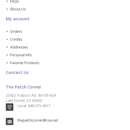
FAQs
About Us
My account
Orders
Credits
Addresses
Personal Info
Favorite Products
Contact Us
The Patch Corner
25422 Trabuco Rd, Ste105-624
Lake Forest, CA 92630
Local: 949-215-4517
thepatchcorner@cox.net