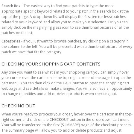
Search Box
- The easiest way to find your patch is to type the most
appropriate specific keyword related to your patch in the search box at the
top of the page. A drop down list will display the first ten (or less) patches
related to your keyword and allow you to make your selection. Or, you can
simply click on the magnifying glass icon to see thumbnail pictures of all the
patches on the list.
Categories
- If you just want to browse patches, try clicking on a category in
the column to the left. You will be presented with a thumbnail picture of every
patch we have that fits the category.
CHECKING YOUR SHOPPING CART CONTENTS
Any time you want to see what's in your shopping cart you can simply hover
your cursor over the cart icon in the top-right corner of the page to open the
cart menu. You can then click on the CART button to open the shopping cart
webpage and see details or make changes. You will also have an opportunity
to change quantities and add or delete products when checking out.
CHECKING OUT
When you're ready to process your order, hover over the cart icon in the top-
right corner and click on the CHECKOUT button in the drop-down cart menu.
Your will be transferred to the first (SUMMARY) page of the checkout process.
The Summary page will allow you to add or delete products and adjust