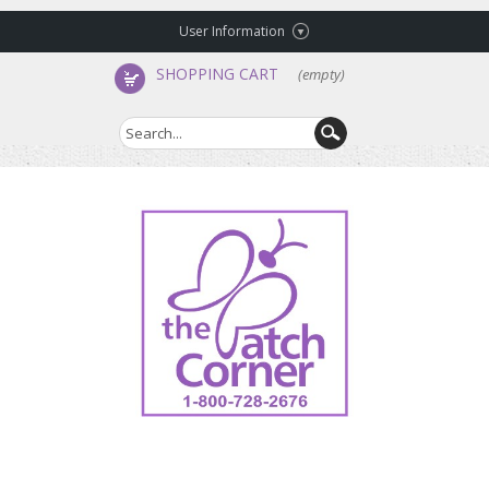
User Information
SHOPPING CART
(empty)