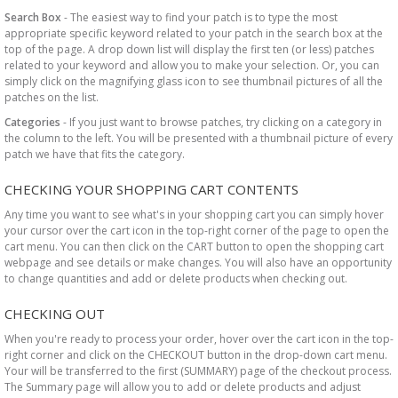
Search Box
- The easiest way to find your patch is to type the most
appropriate specific keyword related to your patch in the search box at the
top of the page. A drop down list will display the first ten (or less) patches
related to your keyword and allow you to make your selection. Or, you can
simply click on the magnifying glass icon to see thumbnail pictures of all the
patches on the list.
Categories
- If you just want to browse patches, try clicking on a category in
the column to the left. You will be presented with a thumbnail picture of every
patch we have that fits the category.
CHECKING YOUR SHOPPING CART CONTENTS
Any time you want to see what's in your shopping cart you can simply hover
your cursor over the cart icon in the top-right corner of the page to open the
cart menu. You can then click on the CART button to open the shopping cart
webpage and see details or make changes. You will also have an opportunity
to change quantities and add or delete products when checking out.
CHECKING OUT
When you're ready to process your order, hover over the cart icon in the top-
right corner and click on the CHECKOUT button in the drop-down cart menu.
Your will be transferred to the first (SUMMARY) page of the checkout process.
The Summary page will allow you to add or delete products and adjust