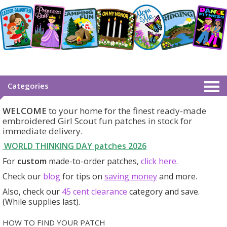
Categories
WELCOME
to your home for the finest ready-made
embroidered Girl Scout fun patches in stock for
immediate delivery.
WORLD THINKING DAY patches
2026
For
custom
made-to-order patches,
click here
.
Check our
blog
for tips on
saving money
and more.
Also, check our
45 cent clearance
category
and save.
(While supplies last).
HOW TO FIND YOUR PATCH