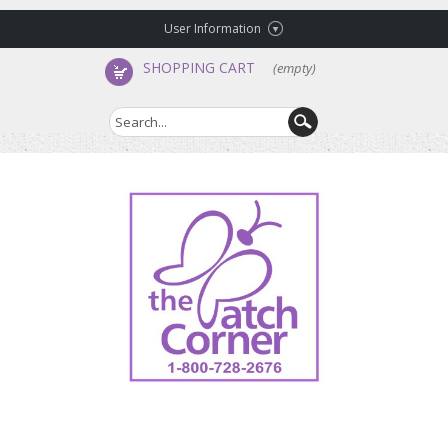
User Information
SHOPPING CART
(empty)