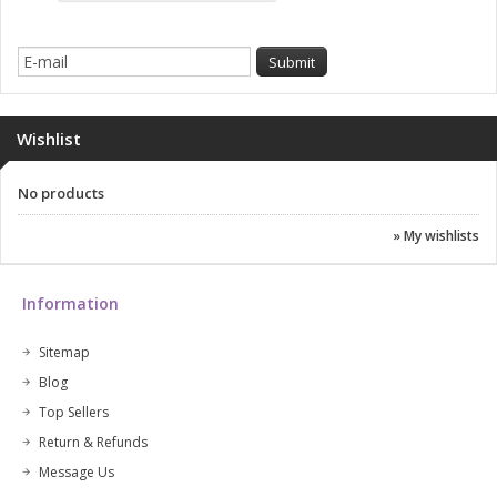
Wishlist
No products
» My wishlists
Information
Sitemap
Blog
Top Sellers
Return & Refunds
Message Us