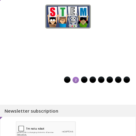
1
2
3
4
5
6
7
8
Newsletter subscription