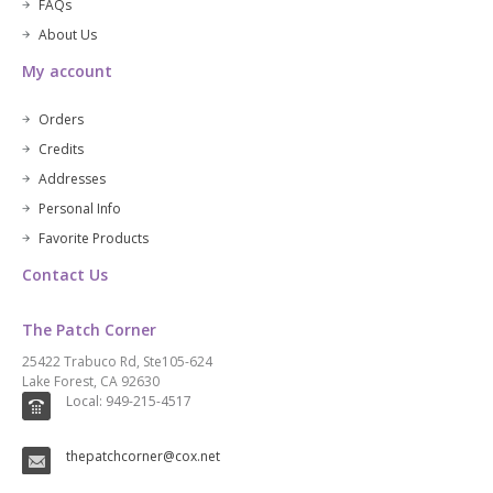
FAQs
About Us
My account
Orders
Credits
Addresses
Personal Info
Favorite Products
Contact Us
The Patch Corner
25422 Trabuco Rd, Ste105-624
Lake Forest, CA 92630
Local: 949-215-4517
thepatchcorner@cox.net