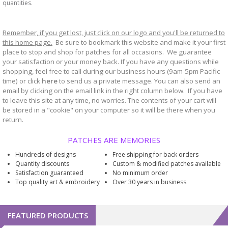
quantities.
Remember, if you get lost, just click on our logo and you'll be returned to
this home page.
Be sure to bookmark
website and make it your first
this
place to stop and shop for patches for all occasions. We guarantee
your satisfaction or your money back. If you have any questions while
shopping, feel free to call during our business hours (9am-5pm Pacific
time) or click
here
to send us a private message. You can also send an
email by clicking on the email link in the right column below. If you have
to leave this site at any time, no worries. The contents of your cart will
be stored in a "cookie" on your computer so it will be there when you
return.
PATCHES ARE MEMORIES
Hundreds of designs
Free shipping for back orders
Quantity discounts
Custom & modified patches available
Satisfaction guaranteed
No minimum order
Top quality art & embroidery
Over 30 years in business
FEATURED PRODUCTS