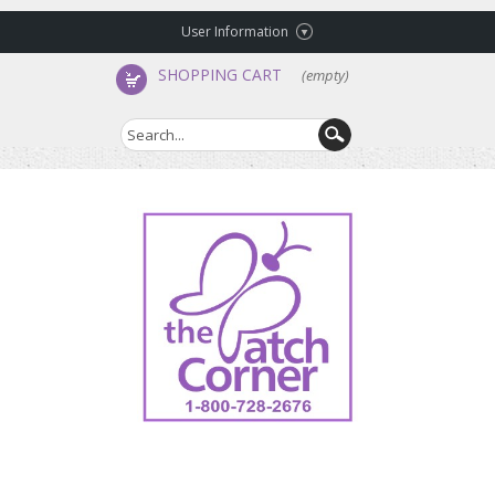
User Information
SHOPPING CART
(empty)