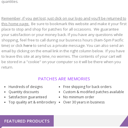
quantities.
Remember, if you get lost, just click on our logo and you'll be returned to
this home page.
Be sure to bookmark
website and make it your first
this
place to stop and shop for patches for all occasions. We guarantee
your satisfaction or your money back. If you have any questions while
shopping, feel free to call during our business hours (9am-5pm Pacific
time) or click
here
to send us a private message. You can also send an
email by clicking on the email link in the right column below. If you have
to leave this site at any time, no worries. The contents of your cart will
be stored in a "cookie" on your computer so it will be there when you
return.
PATCHES ARE MEMORIES
Hundreds of designs
Free shipping for back orders
Quantity discounts
Custom & modified patches available
Satisfaction guaranteed
No minimum order
Top quality art & embroidery
Over 30 years in business
FEATURED PRODUCTS