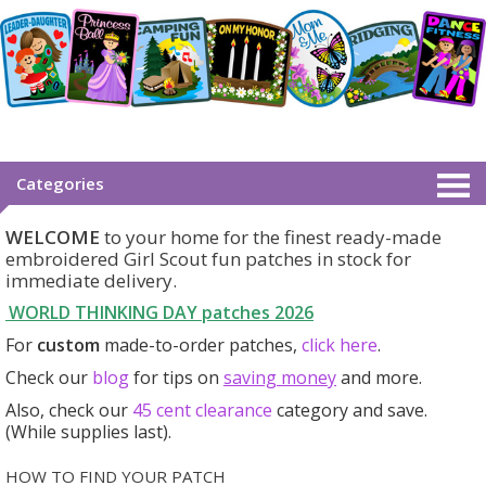
Categories
WELCOME
to your home for the finest ready-made
embroidered Girl Scout fun patches in stock for
immediate delivery.
WORLD THINKING DAY patches
2026
For
custom
made-to-order patches,
click here
.
Check our
blog
for tips on
saving money
and more.
Also, check our
45 cent clearance
category
and save.
(While supplies last).
HOW TO FIND YOUR PATCH