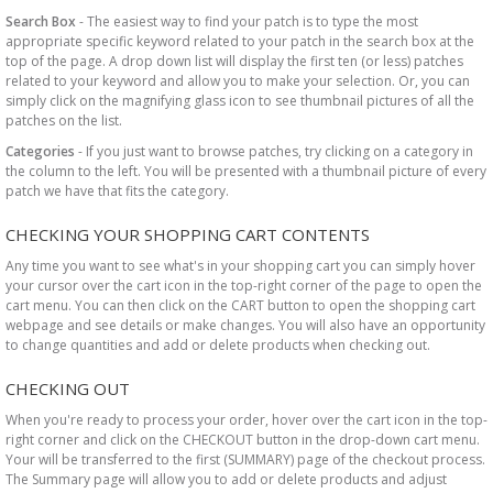
Search Box
- The easiest way to find your patch is to type the most
appropriate specific keyword related to your patch in the search box at the
top of the page. A drop down list will display the first ten (or less) patches
related to your keyword and allow you to make your selection. Or, you can
simply click on the magnifying glass icon to see thumbnail pictures of all the
patches on the list.
Categories
- If you just want to browse patches, try clicking on a category in
the column to the left. You will be presented with a thumbnail picture of every
patch we have that fits the category.
CHECKING YOUR SHOPPING CART CONTENTS
Any time you want to see what's in your shopping cart you can simply hover
your cursor over the cart icon in the top-right corner of the page to open the
cart menu. You can then click on the CART button to open the shopping cart
webpage and see details or make changes. You will also have an opportunity
to change quantities and add or delete products when checking out.
CHECKING OUT
When you're ready to process your order, hover over the cart icon in the top-
right corner and click on the CHECKOUT button in the drop-down cart menu.
Your will be transferred to the first (SUMMARY) page of the checkout process.
The Summary page will allow you to add or delete products and adjust