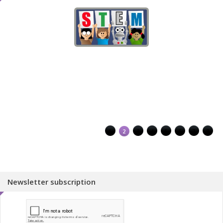
1
2
3
4
5
6
7
8
Newsletter subscription