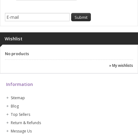
Wishlist
No products
» My wishlists
Information
Sitemap
Blog
Top Sellers
Return & Refunds
Message Us