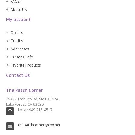
FAQs
About Us
My account
Orders
Credits
Addresses
Personal Info
Favorite Products
Contact Us
The Patch Corner
25422 Trabuco Rd, Ste105-624
Lake Forest, CA 92630
Local: 949-215-4517
thepatchcorner@cox.net