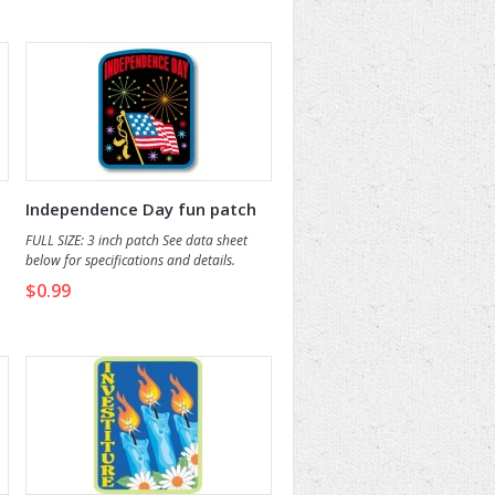
o
Independence Day fun patch
FULL SIZE: 3 inch patch See data sheet
below for specifications and details.
$0.99