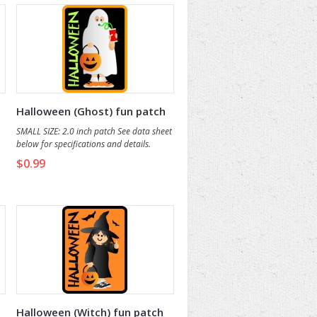
Halloween (Ghost) fun patch
SMALL SIZE: 2.0 inch patch See data sheet
below for specifications and details.
$0.99
Halloween (Witch) fun patch