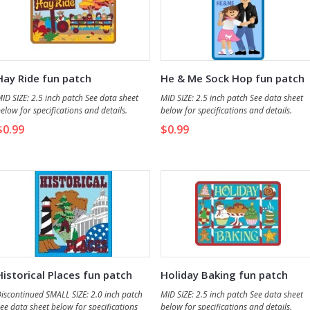
Hay Ride fun patch
He & Me Sock Hop fun patch
ID SIZE: 2.5 inch patch See data sheet
MID SIZE: 2.5 inch patch See data sheet
elow for specifications and details.
below for specifications and details.
$0.99
$0.99
Historical Places fun patch
Holiday Baking fun patch
iscontinued SMALL SIZE: 2.0 inch patch
MID SIZE: 2.5 inch patch See data sheet
ee data sheet below for specifications
below for specifications and details.