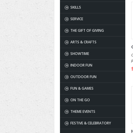
SKILLS
SERVICE
THE GIFT OF GIVING
ARTS & CRAFTS
SHOWTIME
C
p
INDOOR FUN
s
OUTDOOR FUN
FUN & GAMES
ON THE GO
THEME EVENTS
FESTIVE & CELEBRATORY