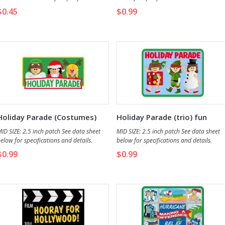
nd details.
$0.45
$0.99
Holiday Parade (Costumes)
Holiday Parade (trio) fun
fun patch
patch
ID SIZE: 2.5 inch patch See data sheet
MID SIZE: 2.5 inch patch See data sheet
elow for specifications and details.
below for specifications and details.
$0.99
$0.99