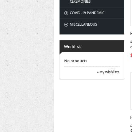
CEREMONIES
COVID-19 PANDEMIC
MISCELLANEOUS
M
Wishlist
b
No products
» My wishlists
D
S