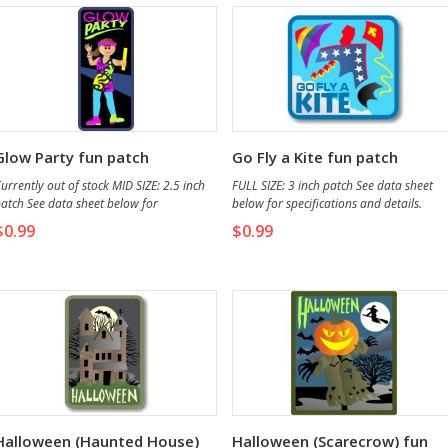
Glow Party fun patch
Go Fly a Kite fun patch
urrently out of stock MID SIZE: 2.5 inch
FULL SIZE: 3 inch patch See data sheet
atch See data sheet below for
below for specifications and details.
pecifications and details.
$0.99
$0.99
Halloween (Haunted House)
Halloween (Scarecrow) fun