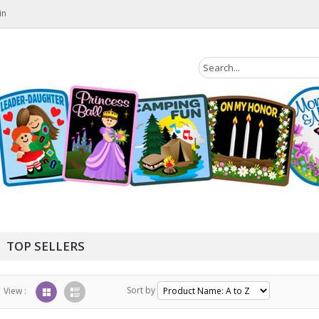
in
TOP SELLERS
Sort by
View :