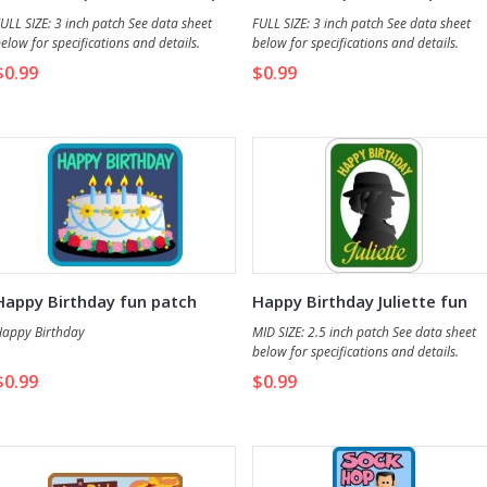
fun patch
patch
ULL SIZE: 3 inch patch See data sheet
FULL SIZE: 3 inch patch See data sheet
elow for specifications and details.
below for specifications and details.
$0.99
$0.99
Happy Birthday fun patch
Happy Birthday Juliette fun
patch
appy Birthday
MID SIZE: 2.5 inch patch See data sheet
below for specifications and details.
$0.99
$0.99