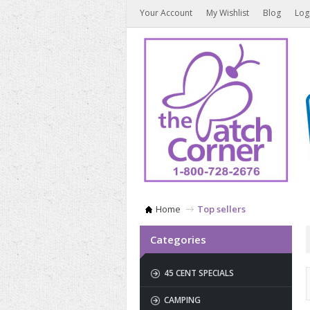
Your Account
My Wishlist
Blog
Log
Home
Top sellers
Categories
45 CENT SPECIALS
CAMPING