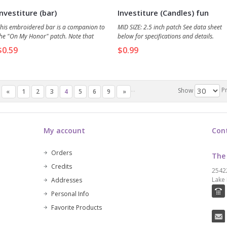
Investiture (bar)
Investiture (Candles) fun
patch
his embroidered bar is a companion to
MID SIZE: 2.5 inch patch See data sheet
he "On My Honor" patch. Note that
below for specifications and details.
atch/bar combos are a great way to
$0.59
$0.99
ave money and available space on the
ash or vest. See Related Products (below)
or a link to the parent "On My Honor"
atch.
...
P
Show
«
1
2
3
4
5
6
9
»
My account
Con
Orders
The
Credits
2542
Lake 
Addresses
Personal Info
Favorite Products