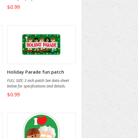
$0.99
Holiday Parade fun patch
FULL SIZE: 3 inch patch See data sheet
below for specifications and details.
$0.99