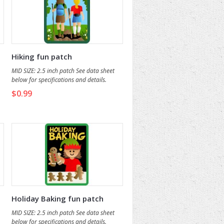
Hiking fun patch
MID SIZE: 2.5 inch patch See data sheet
below for specifications and details.
$0.99
Holiday Baking fun patch
MID SIZE: 2.5 inch patch See data sheet
below for specifications and details.