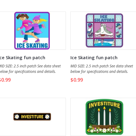
what they learned, be it story or study, t
your group.
Ice Skating fun patch
Ice Skating fun patch
ID SIZE: 2.5 inch patch See data sheet
MID SIZE: 2.5 inch patch See data sheet
elow for specifications and details.
below for specifications and details.
Discontinued - 4 remaining
$0.99
$0.99