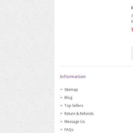
T
t
p
s
s
f
p
Information
Sitemap
Blog
Top Sellers
Return & Refunds
Message Us
FAQs