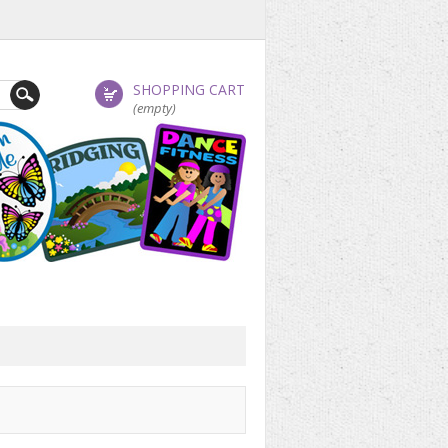
SHOPPING CART
(empty)