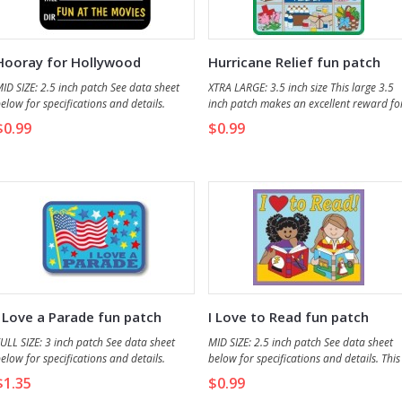
Hooray for Hollywood
Hurricane Relief fun patch
ID SIZE: 2.5 inch patch See data sheet
XTRA LARGE: 3.5 inch size This large 3.5
elow for specifications and details.
inch patch makes an excellent reward fo
all who participate in hurricane disaster
$0.99
$0.99
relief service projects.
I Love a Parade fun patch
I Love to Read fun patch
ULL SIZE: 3 inch patch See data sheet
MID SIZE: 2.5 inch patch See data sheet
elow for specifications and details.
below for specifications and details. This
patch makes a nice reward for those wh
$1.35
$0.99
read a book and make a presenation of