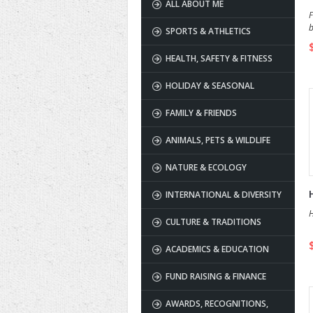
ALL ABOUT ME
F
b
SPORTS & ATHLETICS
HEALTH, SAFETY & FITNESS
HOLIDAY & SEASONAL
FAMILY & FRIENDS
ANIMALS, PETS & WILDLIFE
NATURE & ECOLOGY
INTERNATIONAL & DIVERSITY
H
CULTURE & TRADITIONS
ACADEMICS & EDUCATION
FUND RAISING & FINANCE
AWARDS, RECOGNITIONS,