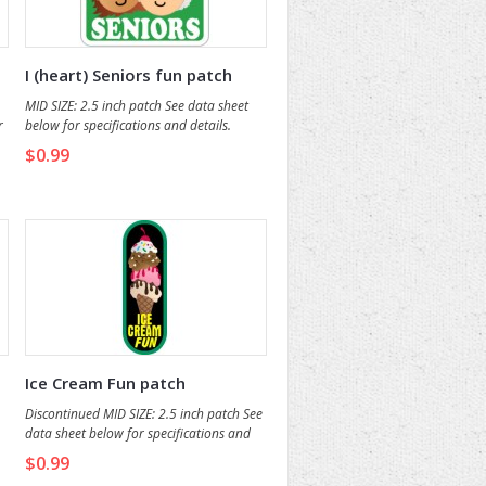
I (heart) Seniors fun patch
MID SIZE: 2.5 inch patch See data sheet
r
below for specifications and details.
$0.99
Ice Cream Fun patch
Discontinued MID SIZE: 2.5 inch patch See
data sheet below for specifications and
o
details.
$0.99