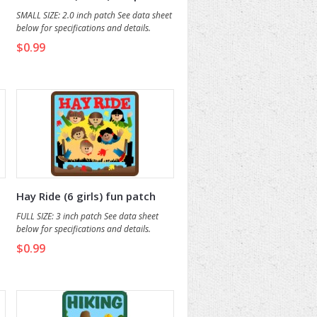
SMALL SIZE: 2.0 inch patch See data sheet
below for specifications and details.
$0.99
Hay Ride (6 girls) fun patch
FULL SIZE: 3 inch patch See data sheet
below for specifications and details.
$0.99