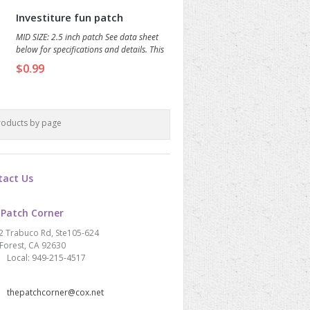
Investiture fun patch
MID SIZE: 2.5 inch patch See data sheet
below for specifications and details. This
beautiful patch features a trio of candles,
$0.99
each with a sparkling jewel in the flame.
roducts by page
tact Us
 Patch Corner
2 Trabuco Rd, Ste105-624
Forest, CA 92630
Local: 949-215-4517
thepatchcorner@cox.net