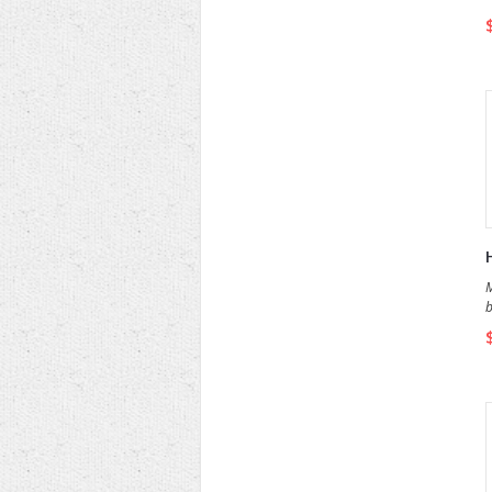
a
M
b