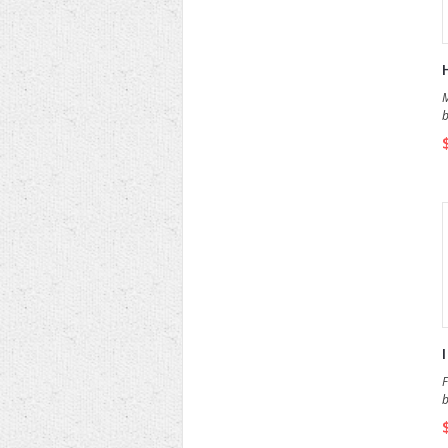
M
b
F
b